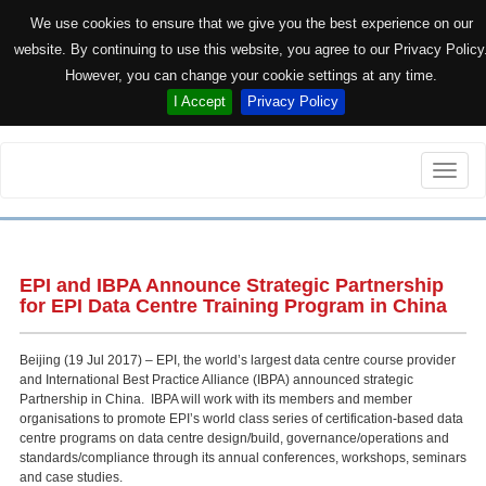
We use cookies to ensure that we give you the best experience on our
website. By continuing to use this website, you agree to our Privacy Policy
However, you can change your cookie settings at any time.
I Accept
Privacy Policy
Toggle
naviga
EPI and IBPA Announce Strategic Partnership
for EPI Data Centre Training Program in China
Beijing (19 Jul 2017) – EPI, the world’s largest data centre course provider
and International Best Practice Alliance (IBPA) announced strategic
Partnership in China. IBPA will work with its members and member
organisations to promote EPI’s world class series of certification-based data
centre programs on data centre design/build, governance/operations and
standards/compliance through its annual conferences, workshops, seminars
and case studies.