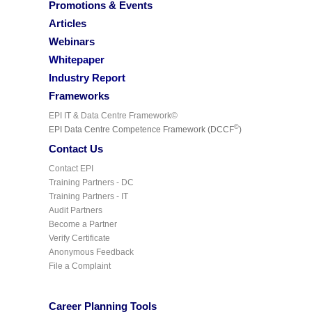
Promotions & Events
Articles
Webinars
Whitepaper
Industry Report
Frameworks
EPI IT & Data Centre Framework©
©
EPI Data Centre Competence Framework (DCCF
)
Contact Us
Contact EPI
Training Partners - DC
Training Partners - IT
Audit Partners
Become a Partner
Verify Certificate
Anonymous Feedback
File a Complaint
Career Planning Tools