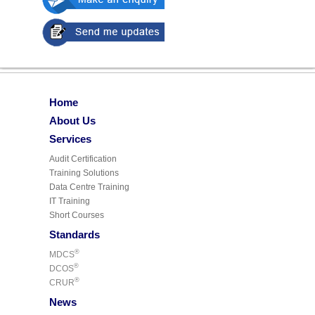
Home
About Us
Services
Audit Certification
Training Solutions
Data Centre Training
IT Training
Short Courses
Standards
®
MDCS
®
DCOS
®
CRUR
News