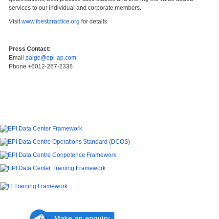
services to our individual and corporate members.
Visit
www.ibestpractice.org
for details
Press Contact:
Email
paige@epi-ap.com
Phone +6012-267-2336