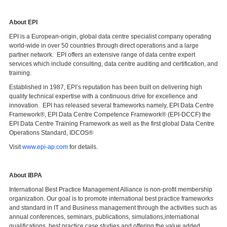
About EPI
EPI is a European-origin, global data centre specialist company operating
world-wide in over 50 countries through direct operations and a large
partner network. EPI offers an extensive range of data centre expert
services which include consulting, data centre auditing and certification, and
training.
Established in 1987, EPI’s reputation has been built on delivering high
quality technical expertise with a continuous drive for excellence and
innovation. EPI has released several frameworks namely, EPI Data Centre
Framework®, EPI Data Centre Competence Framework® (EPI-DCCF) the
EPI Data Centre Training Framework as well as the first global Data Centre
Operations Standard, IDCOS®
Visit
www.epi-ap.com
for details.
About IBPA
International Best Practice Management Alliance is non-profit membership
organization. Our goal is to promote international best practice frameworks
and standard in IT and Business management through the activities such as
annual conferences, seminars, publications, simulations,international
qualifications, best practice case studies and offering the value added