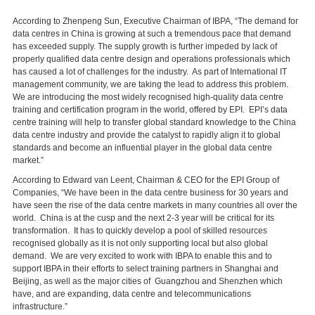
According to Zhenpeng Sun, Executive Chairman of IBPA, “The demand for
data centres in China is growing at such a tremendous pace that demand
has exceeded supply. The supply growth is further impeded by lack of
properly qualified data centre design and operations professionals which
has caused a lot of challenges for the industry. As part of International IT
management community, we are taking the lead to address this problem.
We are introducing the most widely recognised high-quality data centre
training and certification program in the world, offered by EPI. EPI’s data
centre training will help to transfer global standard knowledge to the China
data centre industry and provide the catalyst to rapidly align it to global
standards and become an influential player in the global data centre
market.”
According to Edward van Leent, Chairman & CEO for the EPI Group of
Companies, “We have been in the data centre business for 30 years and
have seen the rise of the data centre markets in many countries all over the
world. China is at the cusp and the next 2-3 year will be critical for its
transformation. It has to quickly develop a pool of skilled resources
recognised globally as it is not only supporting local but also global
demand. We are very excited to work with IBPA to enable this and to
support IBPA in their efforts to select training partners in Shanghai and
Beijing, as well as the major cities of Guangzhou and Shenzhen which
have, and are expanding, data centre and telecommunications
infrastructure.”