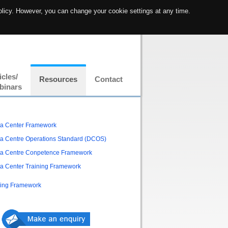
olicy. However, you can change your cookie settings at any time.
icles/
Resources
Contact
binars