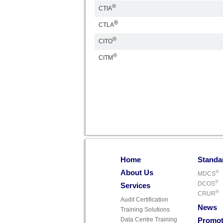
®
CTIA
®
CTLA
®
CITO
®
CITM
Home
Standa
About Us
®
MDCS
®
DCOS
Services
®
CRUR
Audit Certification
News
Training Solutions
Data Centre Training
Promot