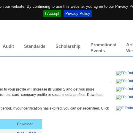
n our website. By continuing to use this website, you agree to our Privacy P
I Accept
Privacy Policy
Promotions/
Art
Audit
Standards
Scholarship
Events
We
 to your profile will increase its visibility and get you more
usiness card, company profile or social media profiles. Download
 period. If your certification has expired, you can get recertified. Click
.
Download