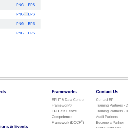
PNG
|
EPS
PNG
|
EPS
PNG
|
EPS
PNG
|
EPS
rds
Frameworks
Contact Us
EPI IT & Data Centre
Contact EPI
Framework©
Training Partners - 
EPI Data Centre
Training Partners - I
Competence
Audit Partners
©
Framework (DCCF
)
Become a Partner
ions & Events