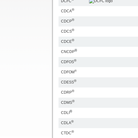
DCFC
®
CDCA
®
CDCP
®
CDCS
®
CDCE
®
CNCDP
®
CDFOS
®
CDFOM
®
CDESS
®
CDRP
®
CDMS
®
CDLI
®
CDLA
®
CTDC