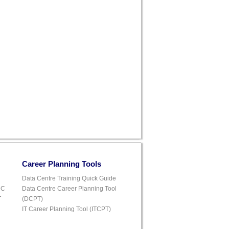
Career Planning Tools
Data Centre Training Quick Guide
DC
Data Centre Career Planning Tool
T
(DCPT)
IT Career Planning Tool (ITCPT)