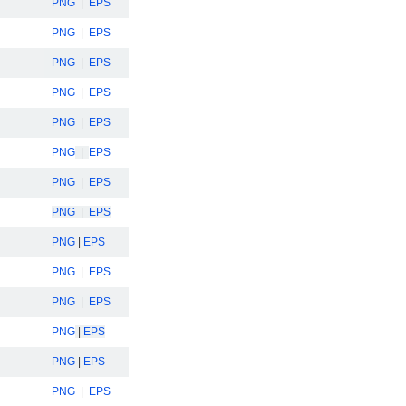
PNG
|
EPS
PNG
|
EPS
PNG
|
EPS
PNG
|
EPS
PNG
|
EPS
PNG
|
EPS
PNG
|
EPS
PNG
|
EPS
PNG
|
EPS
PNG
|
EPS
PNG
|
EPS
PNG
|
EPS
PNG
|
EPS
PNG
|
EPS