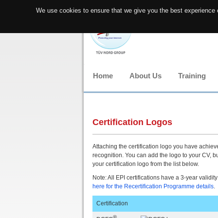
We use cookies to ensure that we give you the best experience o
Home
About Us
Training
Certification Logos
Attaching the certification logo you have achieved
recognition. You can add the logo to your CV, b
your certification logo from the list below.
Note: All EPI certifications have a 3-year validity
here for the Recertification Programme details
Certification
®