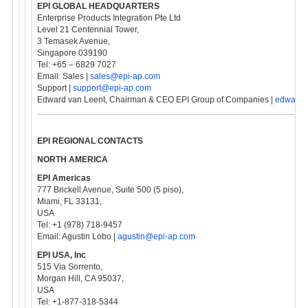
EPI GLOBAL HEADQUARTERS
Enterprise Products Integration Pte Ltd
Level 21 Centennial Tower,
3 Temasek Avenue,
Singapore 039190
Tel: +65 – 6829 7027
Email: Sales |
sales@epi-ap.com
Support |
support@epi-ap.com
Edward van Leent, Chairman & CEO EPI Group of Companies |
edward@
EPI REGIONAL CONTACTS
NORTH AMERICA
EPI Americas
777 Brickell Avenue, Suite 500 (5 piso),
Miami, FL 33131,
USA
Tel: +1 (978) 718-9457
Email: Agustin Lobo |
agustin@epi-ap.com
EPI USA, Inc
515 Via Sorrento,
Morgan Hill, CA 95037,
USA
Tel: +1-877-318-5344