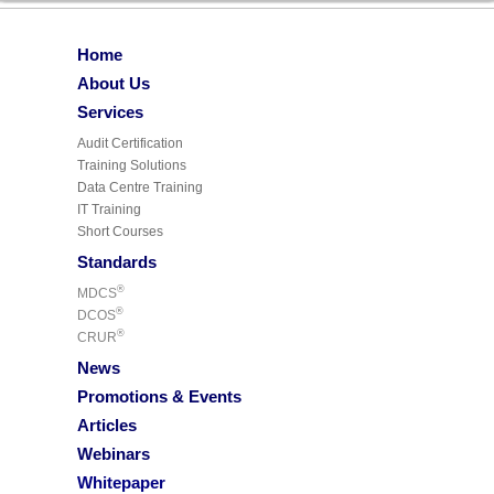
Home
About Us
Services
Audit Certification
Training Solutions
Data Centre Training
IT Training
Short Courses
Standards
®
MDCS
®
DCOS
®
CRUR
News
Promotions & Events
Articles
Webinars
Whitepaper