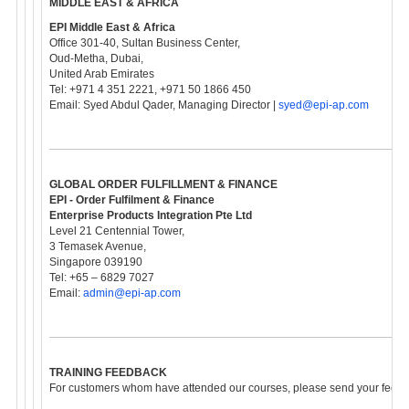
MIDDLE EAST & AFRICA
EPI Middle East & Africa
Office 301-40, Sultan Business Center,
Oud-Metha, Dubai,
United Arab Emirates
Tel: +971 4 351 2221, +971 50 1866 450
Email: Syed Abdul Qader, Managing Director |
syed@epi-ap.com
GLOBAL ORDER FULFILLMENT & FINANCE
EPI - Order Fulfilment & Finance
Enterprise Products Integration Pte Ltd
Level 21 Centennial Tower,
3 Temasek Avenue,
Singapore 039190
Tel: +65 – 6829 7027
Email:
admin@epi-ap.com
TRAINING FEEDBACK
For customers whom have attended our courses, please send your feedba