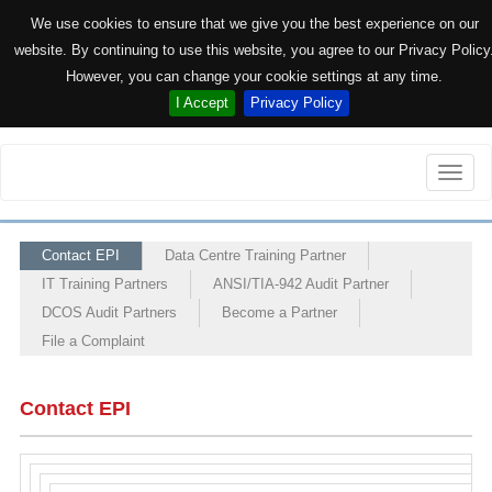
We use cookies to ensure that we give you the best experience on our
website. By continuing to use this website, you agree to our Privacy Policy
However, you can change your cookie settings at any time.
I Accept
Privacy Policy
Toggle
naviga
Contact EPI
Data Centre Training Partner
IT Training Partners
ANSI/TIA-942 Audit Partner
DCOS Audit Partners
Become a Partner
File a Complaint
Contact EPI