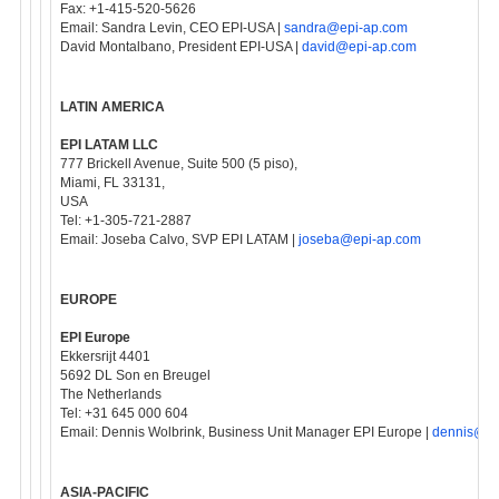
Fax: +1-415-520-5626
Email: Sandra Levin, CEO EPI-USA |
sandra@epi-ap.com
David Montalbano, President EPI-USA |
david@epi-ap.com
LATIN AMERICA
EPI LATAM LLC
777 Brickell Avenue, Suite 500 (5 piso),
Miami, FL 33131,
USA
Tel: +1-305-721-2887
Email: Joseba Calvo, SVP EPI LATAM |
joseba@epi-ap.com
EUROPE
EPI Europe
Ekkersrijt 4401
5692 DL Son en Breugel
The Netherlands
Tel: +31 645 000 604
Email: Dennis Wolbrink, Business Unit Manager EPI Europe |
dennis@ep
ASIA-PACIFIC