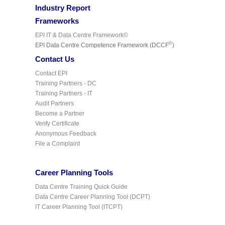
Industry Report
Frameworks
EPI IT & Data Centre Framework©
©
EPI Data Centre Competence Framework (DCCF
)
Contact Us
Contact EPI
Training Partners - DC
Training Partners - IT
Audit Partners
Become a Partner
Verify Certificate
Anonymous Feedback
File a Complaint
Career Planning Tools
Data Centre Training Quick Guide
Data Centre Career Planning Tool (DCPT)
IT Career Planning Tool (ITCPT)