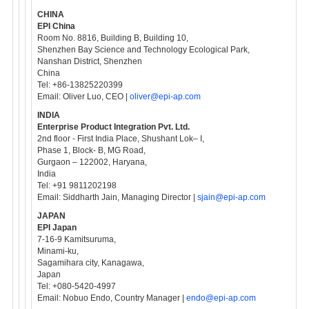
CHINA
EPI China
Room No. 8816, Building B, Building 10,
Shenzhen Bay Science and Technology Ecological Park,
Nanshan District, Shenzhen
China
Tel: +86-13825220399
Email: Oliver Luo, CEO |
oliver@epi-ap.com
INDIA
Enterprise Product Integration Pvt. Ltd.
2nd floor - First India Place, Shushant Lok– I,
Phase 1, Block- B, MG Road,
Gurgaon – 122002, Haryana,
India
Tel: +91 9811202198
Email: Siddharth Jain, Managing Director |
sjain@epi-ap.com
JAPAN
EPI Japan
7-16-9 Kamitsuruma,
Minami-ku,
Sagamihara city, Kanagawa,
Japan
Tel: +080-5420-4997
Email: Nobuo Endo, Country Manager |
endo@epi-ap.com