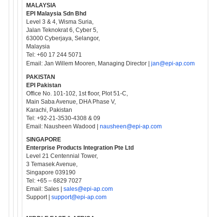
MALAYSIA
EPI Malaysia Sdn Bhd
Level 3 & 4, Wisma Suria,
Jalan Teknokrat 6, Cyber 5,
63000 Cyberjaya, Selangor,
Malaysia
Tel: +60 17 244 5071
Email: Jan Willem Mooren, Managing Director |
jan@epi-ap.com
PAKISTAN
EPI Pakistan
Office No. 101-102, 1st floor, Plot 51-C,
Main Saba Avenue, DHA Phase V,
Karachi, Pakistan
Tel: +92-21-3530-4308 & 09
Email: Nausheen Wadood |
nausheen@epi-ap.com
SINGAPORE
Enterprise Products Integration Pte Ltd
Level 21 Centennial Tower,
3 Temasek Avenue,
Singapore 039190
Tel: +65 – 6829 7027
Email: Sales |
sales@epi-ap.com
Support |
support@epi-ap.com