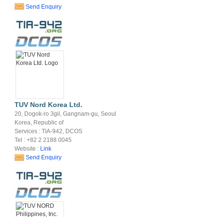
Send Enquiry
TUV Nord Korea Ltd.
20, Dogok-ro 3gil, Gangnam-gu, Seoul
Korea, Republic of
Services : TIA-942, DCOS
Tel : +82 2 2188 0045
Website :
Link
Send Enquiry