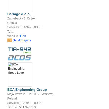
Barrage d.o.o.
Zagrebacka 1, Osijek
Croatia
Services : TIA-942, DCOS
Tel :
Website :
Link
Send Enquiry
BCA Engineering Group
Majolikowa 23F PL03125 Warsaw,
Poland
Services : TIA-942, DCOS
Tel : +48 501 390 669