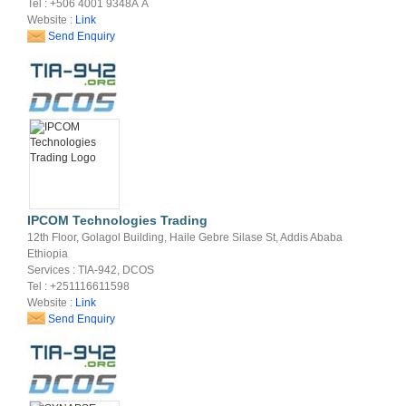
Tel : +506 4001 9348Â Â
Website :
Link
Send Enquiry
IPCOM Technologies Trading
12th Floor, Golagol Building, Haile Gebre Silase St, Addis Ababa
Ethiopia
Services : TIA-942, DCOS
Tel : +251116611598
Website :
Link
Send Enquiry