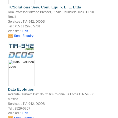
TCSolutions Serv. Com. Equip. E. E. Ltda
Rua Professor Alfredo Bresser,95 Vila Paulicieia, 02301-090
Brazil
Services : TIA-942, DCOS
Tel : +55 11 2976 5701
Website :
Link
Send Enquiry
Data Evolution
Avenida Gustavo Baz No. 2160 Colonia La Loma C.P 54060
Mexico
Services : TIA-942, DCOS
Tel : 8526-0707
Website :
Link
Send Enquiry