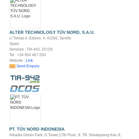
ALTER TECHNOLOGY TÜV NORD, S.A.U.
c/ Tomas A. Edison, 4, 41092, Sevilla
Spain
Services : TIA-942, DCOS
Tel : +34 954 467 050
Website :
Link
Send Enquiry
PT. TÜV NORD INDONESIA
Arkadia Green Park, G Tower,17th Floor, Jl. TB. Simatupang Kav. 8,