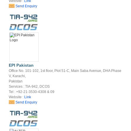
Website :
Link
Send Enquiry
EPI Pakistan
Office No. 101-102, 1st floor, Plot 51-C, Main Saba Avenue, DHA Phase
V, Karachi,
Pakistan
Services : TIA-942, DCOS
Tel : +92-21-3530-4308 & 09
Website :
Link
Send Enquiry