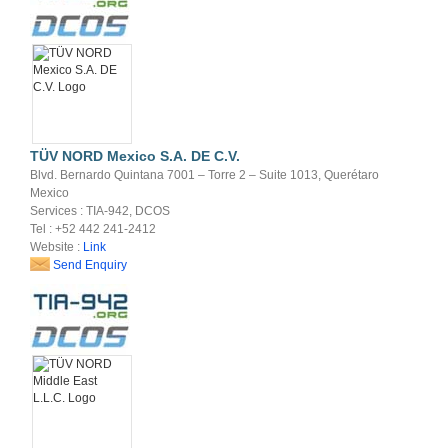
TÜV NORD Mexico S.A. DE C.V.
Blvd. Bernardo Quintana 7001 – Torre 2 – Suite 1013, Querétaro
Mexico
Services : TIA-942, DCOS
Tel : +52 442 241-2412
Website :
Link
Send Enquiry