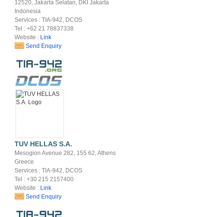
12520, Jakarta Selatan, DKI Jakarta
Indonesia
Services : TIA-942, DCOS
Tel : +62 21 78837338
Website :
Link
Send Enquiry
TUV HELLAS S.A.
Mesogion Avenue 282, 155 62, Athens
Greece
Services : TIA-942, DCOS
Tel : +30 215 2157400
Website :
Link
Send Enquiry