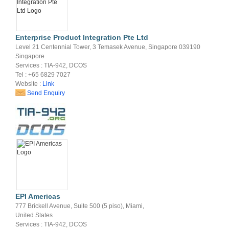
Enterprise Product Integration Pte Ltd
Level 21 Centennial Tower, 3 Temasek Avenue, Singapore 039190
Singapore
Services : TIA-942, DCOS
Tel : +65 6829 7027
Website :
Link
Send Enquiry
EPI Americas
777 Brickell Avenue, Suite 500 (5 piso), Miami,
United States
Services : TIA-942, DCOS