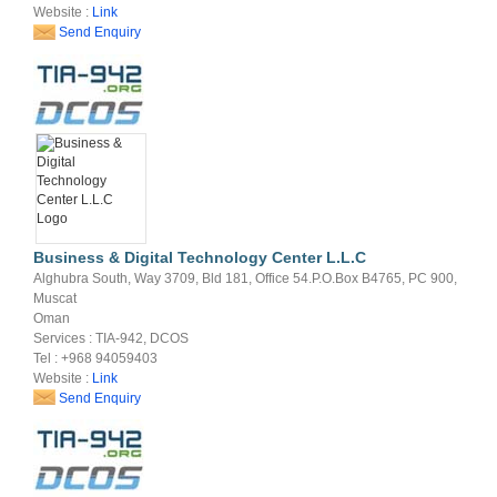
Website :
Link
Send Enquiry
Business & Digital Technology Center L.L.C
Alghubra South, Way 3709, Bld 181, Office 54.P.O.Box B4765, PC 900,
Muscat
Oman
Services : TIA-942, DCOS
Tel : +968 94059403
Website :
Link
Send Enquiry