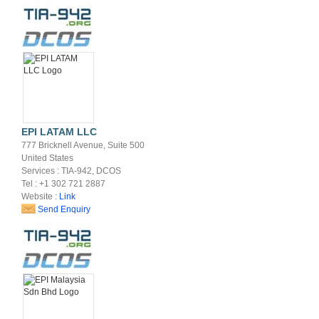
EPI LATAM LLC
777 Bricknell Avenue, Suite 500
United States
Services : TIA-942, DCOS
Tel : +1 302 721 2887
Website :
Link
Send Enquiry