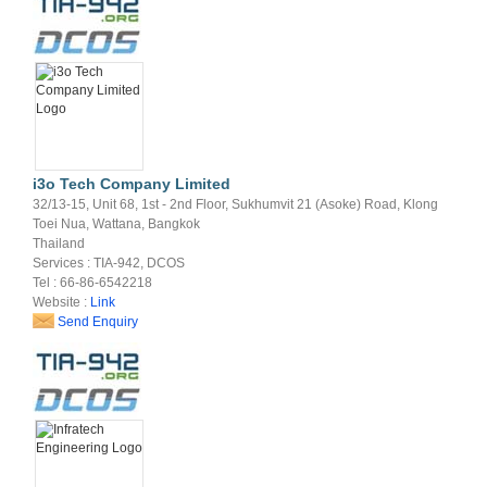
i3o Tech Company Limited
32/13-15, Unit 68, 1st - 2nd Floor, Sukhumvit 21 (Asoke) Road, Klong
Toei Nua, Wattana, Bangkok
Thailand
Services : TIA-942, DCOS
Tel : 66-86-6542218
Website :
Link
Send Enquiry