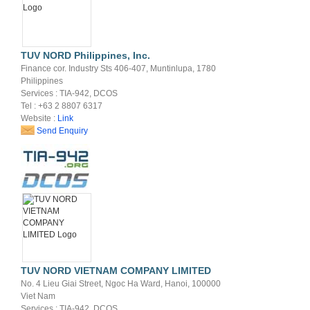
TUV NORD Philippines, Inc.
Finance cor. Industry Sts 406-407, Muntinlupa, 1780
Philippines
Services : TIA-942, DCOS
Tel : +63 2 8807 6317
Website :
Link
Send Enquiry
TUV NORD VIETNAM COMPANY LIMITED
No. 4 Lieu Giai Street, Ngoc Ha Ward, Hanoi, 100000
Viet Nam
Services : TIA-942, DCOS