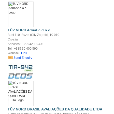
TÜV NORD Adriatic d.o.o.
Bani 110, Buzin (City Zagreb), 10 010
Croatia
Services : TIA-942, DCOS
Tel : +385 35 400 590
Website :
Link
Send Enquiry
TÜV NORD BRASIL AVALIAÇÕES DA QUALIDADE LTDA
Alameda Madeira 222, 3rd floor, 06454, Barueri, São Paulo