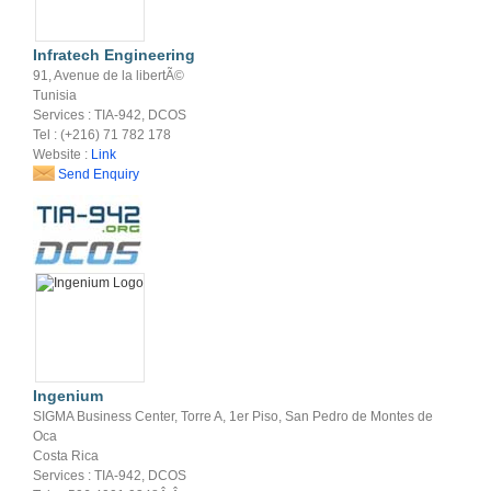
Infratech Engineering
91, Avenue de la libertÃ©
Tunisia
Services : TIA-942, DCOS
Tel : (+216) 71 782 178
Website :
Link
Send Enquiry
Ingenium
SIGMA Business Center, Torre A, 1er Piso, San Pedro de Montes de
Oca
Costa Rica
Services : TIA-942, DCOS