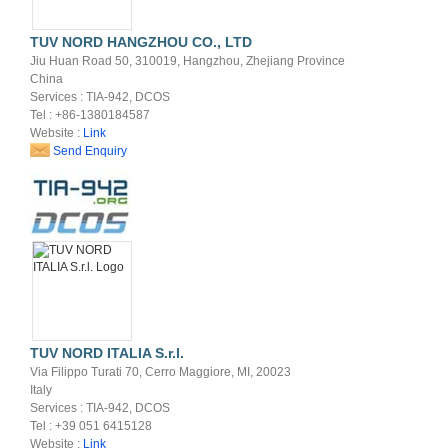
TUV NORD HANGZHOU CO., LTD
Jiu Huan Road 50, 310019, Hangzhou, Zhejiang Province
China
Services : TIA-942, DCOS
Tel : +86-1380184587
Website :
Link
Send Enquiry
TUV NORD ITALIA S.r.l.
Via Filippo Turati 70, Cerro Maggiore, MI, 20023
Italy
Services : TIA-942, DCOS
Tel : +39 051 6415128
Website :
Link