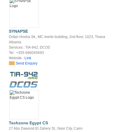
SYNAPSE
Dritan Hoxha Str., MC-Inerte building, 2nd floor, 1023, Tirana
Albania
Services : TIA-942, DCOS
Tel : +355 696045693
Website :
Link
Send Enquiry
Techzone Egypt CS
27 Abo Dawood El Zahery St., Nasr City, Cairo