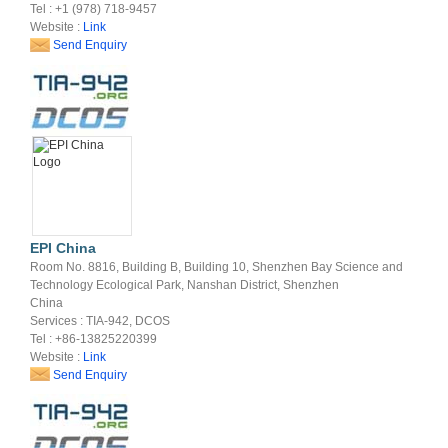
Tel : +1 (978) 718-9457
Website :
Link
Send Enquiry
EPI China
Room No. 8816, Building B, Building 10, Shenzhen Bay Science and
Technology Ecological Park, Nanshan District, Shenzhen
China
Services : TIA-942, DCOS
Tel : +86-13825220399
Website :
Link
Send Enquiry