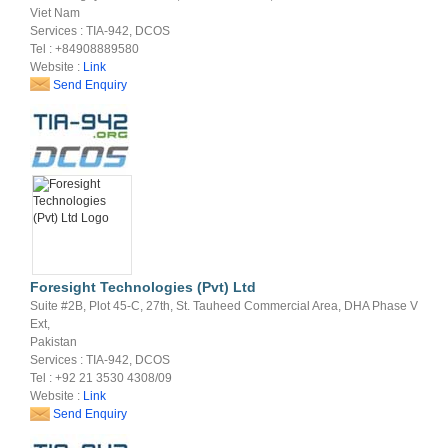
Viet Nam
Services : TIA-942, DCOS
Tel : +84908889580
Website :
Link
Send Enquiry
Foresight Technologies (Pvt) Ltd
Suite #2B, Plot 45-C, 27th, St. Tauheed Commercial Area, DHA Phase V
Ext,
Pakistan
Services : TIA-942, DCOS
Tel : +92 21 3530 4308/09
Website :
Link
Send Enquiry