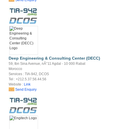
Deep Engineering & Consulting Center (DECC)
59, Ibn Sina Avenue, nÂ°11 Agdal - 10 000 Rabat
Morocco
Services : TIA-942, DCOS
Tel : +212.5.37.56.44.56
Website :
Link
Send Enquiry