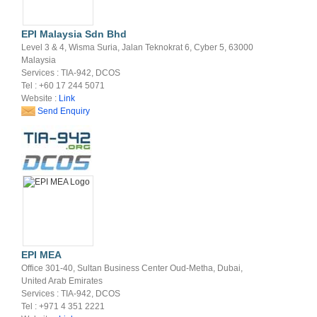
EPI Malaysia Sdn Bhd
Level 3 & 4, Wisma Suria, Jalan Teknokrat 6, Cyber 5, 63000
Malaysia
Services : TIA-942, DCOS
Tel : +60 17 244 5071
Website :
Link
Send Enquiry
EPI MEA
Office 301-40, Sultan Business Center Oud-Metha, Dubai,
United Arab Emirates
Services : TIA-942, DCOS
Tel : +971 4 351 2221