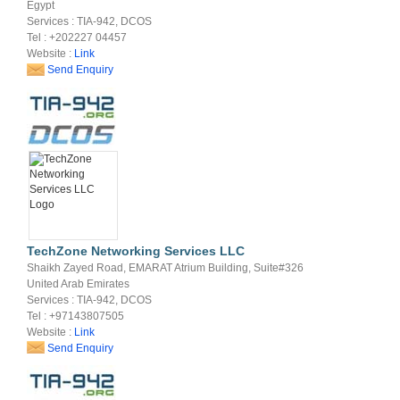
Egypt
Services : TIA-942, DCOS
Tel : +202227 04457
Website :
Link
Send Enquiry
TechZone Networking Services LLC
Shaikh Zayed Road, EMARAT Atrium Building, Suite#326
United Arab Emirates
Services : TIA-942, DCOS
Tel : +97143807505
Website :
Link
Send Enquiry