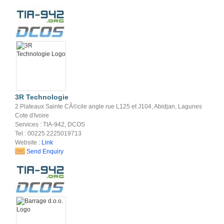
3R Technologie
2 Plateaux Sainte CÃ©cile angle rue L125 et J104, Abidjan, Lagunes
Cote d'Ivoire
Services : TIA-942, DCOS
Tel : 00225 2225019713
Website :
Link
Send Enquiry