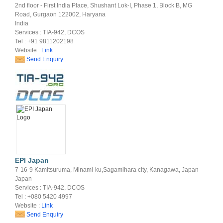
2nd floor - First India Place, Shushant Lok-I, Phase 1, Block B, MG
Road, Gurgaon 122002, Haryana
India
Services : TIA-942, DCOS
Tel : +91 9811202198
Website :
Link
Send Enquiry
EPI Japan
7-16-9 Kamitsuruma, Minami-ku,Sagamihara city, Kanagawa, Japan
Japan
Services : TIA-942, DCOS
Tel : +080 5420 4997
Website :
Link
Send Enquiry