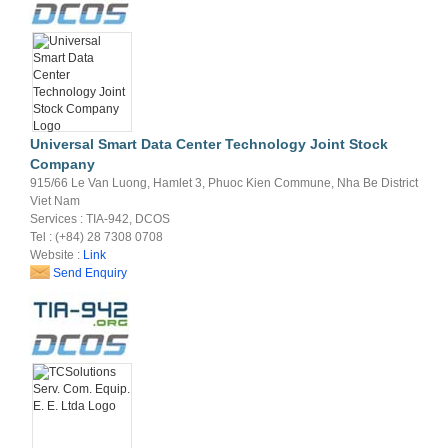
Universal Smart Data Center Technology Joint Stock
Company
915/66 Le Van Luong, Hamlet 3, Phuoc Kien Commune, Nha Be District
Viet Nam
Services : TIA-942, DCOS
Tel : (+84) 28 7308 0708
Website :
Link
Send Enquiry