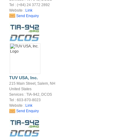
Tel : (+84) 24 3772 2892
Website :
Link
Send Enquiry
TUV USA, Inc.
215 Main Street, Salem, NH
United States
Services : TIA-942, DCOS
Tel : 603-870-8023
Website :
Link
Send Enquiry