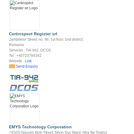
Certinspect Register srl
Zambilelor Street, no. 96, 1st floor, 2nd district,
Romania
Services : TIA-942, DCOS
Tel : +40723784342
Website :
Link
Send Enquiry
EMYS Technology Corporation
745/20 Nguyen Binh Street, Nhon Duc Ward, Nha Be District