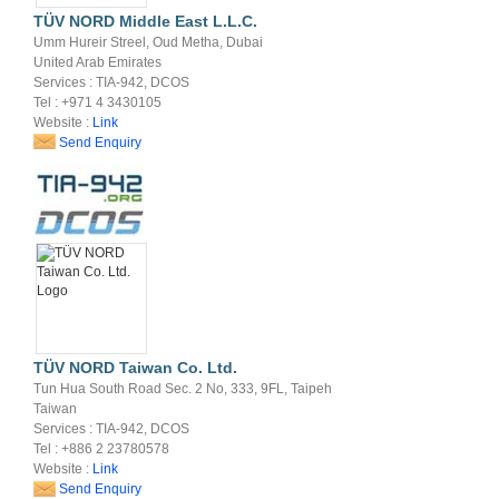
TÜV NORD Middle East L.L.C.
Umm Hureir Streel, Oud Metha, Dubai
United Arab Emirates
Services : TIA-942, DCOS
Tel : +971 4 3430105
Website :
Link
Send Enquiry
TÜV NORD Taiwan Co. Ltd.
Tun Hua South Road Sec. 2 No, 333, 9FL, Taipeh
Taiwan
Services : TIA-942, DCOS
Tel : +886 2 23780578
Website :
Link
Send Enquiry