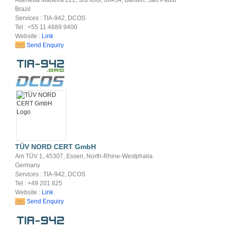
Brazil
Services : TIA-942, DCOS
Tel : +55 11 4689 9400
Website :
Link
Send Enquiry
TÜV NORD CERT GmbH
Am TÜV 1, 45307, Essen, North-Rhine-Westphalia
Germany
Services : TIA-942, DCOS
Tel : +49 201 825
Website :
Link
Send Enquiry