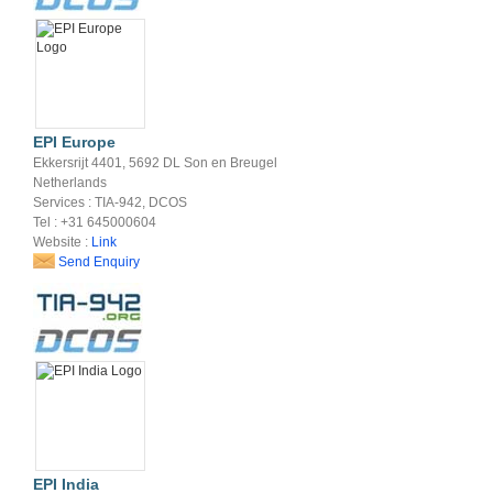
EPI Europe
Ekkersrijt 4401, 5692 DL Son en Breugel
Netherlands
Services : TIA-942, DCOS
Tel : +31 645000604
Website :
Link
Send Enquiry
EPI India