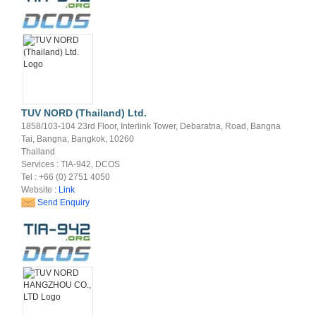
TUV NORD (Thailand) Ltd.
1858/103-104 23rd Floor, Interlink Tower, Debaratna, Road, Bangna
Tai, Bangna, Bangkok, 10260
Thailand
Services : TIA-942, DCOS
Tel : +66 (0) 2751 4050
Website :
Link
Send Enquiry