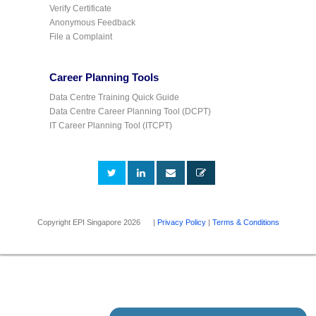
Verify Certificate
Anonymous Feedback
File a Complaint
Career Planning Tools
Data Centre Training Quick Guide
Data Centre Career Planning Tool (DCPT)
IT Career Planning Tool (ITCPT)
Copyright EPI Singapore 2026 |
Privacy Policy
|
Terms & Conditions