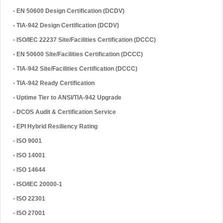
•
EN 50600 Design Certification (DCDV)
•
TIA-942 Design Certification (DCDV)
•
ISO/IEC 22237 Site/Facilities Certification (DCCC)
•
EN 50600 Site/Facilities Certification (DCCC)
•
TIA-942 Site/Facilities Certification (DCCC)
•
TIA-942 Ready Certification
•
Uptime Tier to ANSI/TIA-942 Upgrade
•
DCOS Audit & Certification Service
•
EPI Hybrid Resiliency Rating
•
ISO 9001
•
ISO 14001
•
ISO 14644
•
ISO/IEC 20000-1
•
ISO 22301
•
ISO 27001