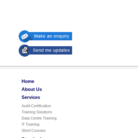
Home
About Us
Services
Audit Certification
Training Solutions
Data Centre Training
IT Training
Short Courses