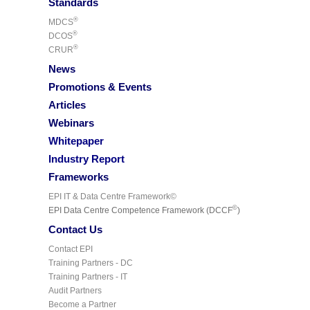
Standards
®
MDCS
®
DCOS
®
CRUR
News
Promotions & Events
Articles
Webinars
Whitepaper
Industry Report
Frameworks
EPI IT & Data Centre Framework©
©
EPI Data Centre Competence Framework (DCCF
)
Contact Us
Contact EPI
Training Partners - DC
Training Partners - IT
Audit Partners
Become a Partner