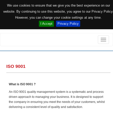
We use cookies to ensure that we give you the best experience on our
website. By continuing to use this website, you agree to our Privacy Policy
However, you can change your cookie settings at any time.
I Accept
Privacy Policy
Toggle
naviga
ISO 9001
What is ISO 9001 ?
An ISO 9001 quality management system is a systematic and process
driven approach to managing your business. It is designed to support
the company in ensuring you meet the needs of your customers, whilst
delivering a consistent level of quality and satisfaction.