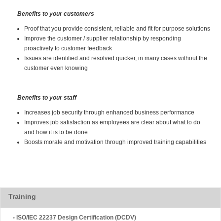
Benefits to your customers
Proof that you provide consistent, reliable and fit for purpose solutions
Improve the customer / supplier relationship by responding
proactively to customer feedback
Issues are identified and resolved quicker, in many cases without the
customer even knowing
Benefits to your staff
Increases job security through enhanced business performance
Improves job satisfaction as employees are clear about what to do
and how it is to be done
Boosts morale and motivation through improved training capabilities
Training
•
ISO/IEC 22237 Design Certification (DCDV)