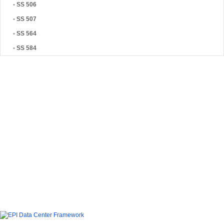
•
SS 506
•
SS 507
•
SS 564
•
SS 584