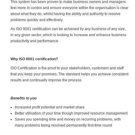
This system has been proven to make business owners and managers
feel more in control and ensure everyone within the organisation is clear
about what they do, whilst having the ability and authority to resolve
problems quickly and effectively.
An ISO 9001 certification can be achieved by any business of any size,
in any given sector, which is looking to increase and enhance business
productivity and performance.
Why ISO 9001 certification?
ISO Certification is the proof to your stakeholders, customers and staff
that you keep your promises. The standard helps you achieve consistent
results and continually improve the process.
Benefits to you
Increased profit potential and market share
Better utilisation of your time though improved resource management
Saves you spending time and money on recurring problems, with
many problems being resolved permanently first-time round