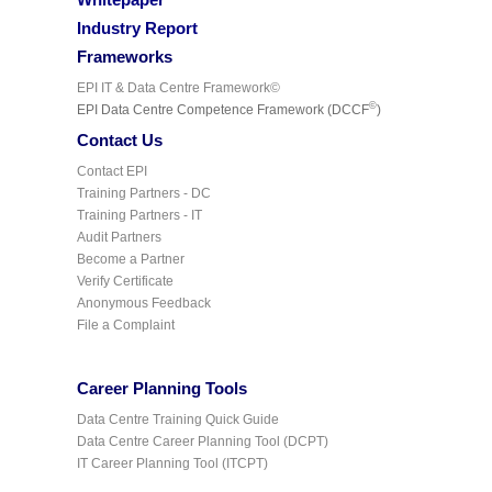
Industry Report
Frameworks
EPI IT & Data Centre Framework©
©
EPI Data Centre Competence Framework (DCCF
)
Contact Us
Contact EPI
Training Partners - DC
Training Partners - IT
Audit Partners
Become a Partner
Verify Certificate
Anonymous Feedback
File a Complaint
Career Planning Tools
Data Centre Training Quick Guide
Data Centre Career Planning Tool (DCPT)
IT Career Planning Tool (ITCPT)