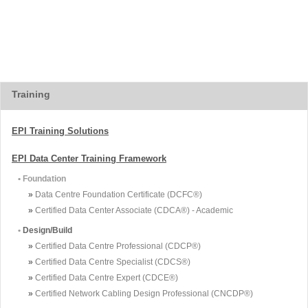
Training
EPI Training Solutions
EPI Data Center Training Framework
• Foundation
»
Data Centre Foundation Certificate (DCFC®)
»
Certified Data Center Associate (CDCA®) - Academic
•
Design/Build
»
Certified Data Centre Professional (CDCP®)
»
Certified Data Centre Specialist (CDCS®)
»
Certified Data Centre Expert (CDCE®)
»
Certified Network Cabling Design Professional (CNCDP®)