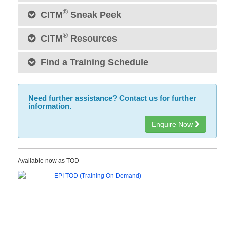
®
CITM
Sneak Peek
®
CITM
Resources
Find a Training Schedule
Need further assistance? Contact us for further
information.
Enquire Now
Available now as TOD