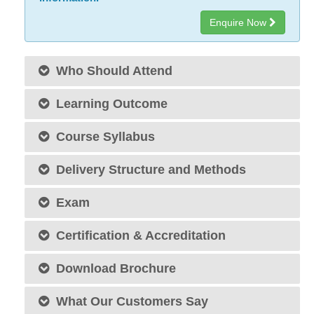
Enquire Now
Who Should Attend
Learning Outcome
Course Syllabus
Delivery Structure and Methods
Exam
Certification & Accreditation
Download Brochure
What Our Customers Say