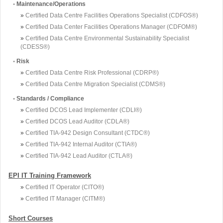
•
Maintenance/Operations
»
Certified Data Centre Facilities Operations Specialist (CDFOS®)
»
Certified Data Center Facilities Operations Manager (CDFOM®)
»
Certified Data Centre Environmental Sustainability Specialist
(CDESS®)
•
Risk
»
Certified Data Centre Risk Professional (CDRP®)
»
Certified Data Centre Migration Specialist (CDMS®)
•
Standards / Compliance
»
Certified DCOS Lead Implementer (CDLI®)
»
Certified DCOS Lead Auditor (CDLA®)
»
Certified TIA-942 Design Consultant (CTDC®)
»
Certified TIA-942 Internal Auditor (CTIA®)
»
Certified TIA-942 Lead Auditor (CTLA®)
EPI IT Training Framework
»
Certified IT Operator (CITO®)
»
Certified IT Manager (CITM®)
Short Courses