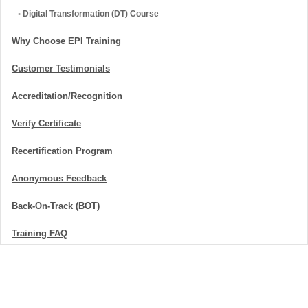
•
Digital Transformation (DT) Course
Why Choose EPI Training
Customer Testimonials
Accreditation/Recognition
Verify Certificate
Recertification Program
Anonymous Feedback
Back-On-Track (BOT)
Training FAQ