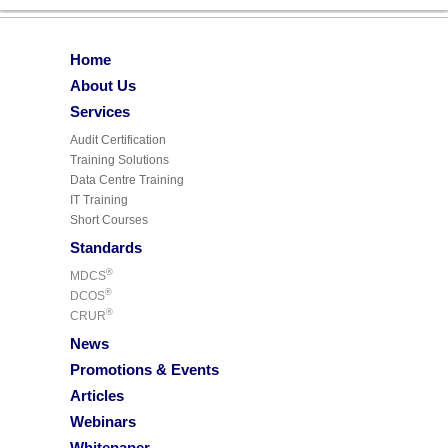
Home
About Us
Services
Audit Certification
Training Solutions
Data Centre Training
IT Training
Short Courses
Standards
®
MDCS
®
DCOS
®
CRUR
News
Promotions & Events
Articles
Webinars
Whitepaper