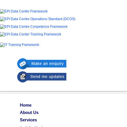
Home
About Us
Services