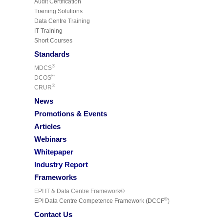
Audit Certification
Training Solutions
Data Centre Training
IT Training
Short Courses
Standards
®
MDCS
®
DCOS
®
CRUR
News
Promotions & Events
Articles
Webinars
Whitepaper
Industry Report
Frameworks
EPI IT & Data Centre Framework©
©
EPI Data Centre Competence Framework (DCCF
)
Contact Us