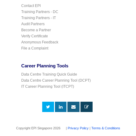
Contact EPI
Training Partners - DC
Training Partners - IT
Audit Partners
Become a Partner
Verify Certificate
Anonymous Feedback
File a Complaint
Career Planning Tools
Data Centre Training Quick Guide
Data Centre Career Planning Tool (DCPT)
IT Career Planning Tool (ITCPT)
Copyright EPI Singapore 2026 |
Privacy Policy
|
Terms & Conditions