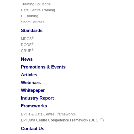
Training Solutions
Data Centre Training
IT Training
Short Courses
Standards
®
MDCS
®
DCOS
®
CRUR
News
Promotions & Events
Articles
Webinars
Whitepaper
Industry Report
Frameworks
EPI IT & Data Centre Framework©
©
EPI Data Centre Competence Framework (DCCF
)
Contact Us