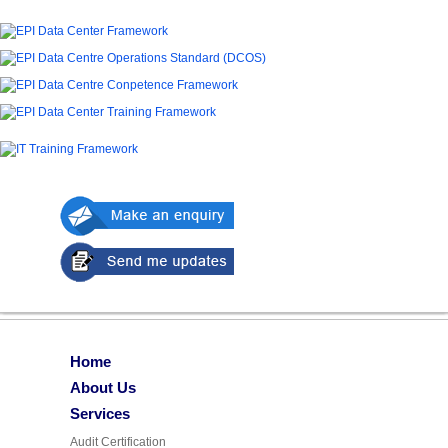
Home
About Us
Services
Audit Certification