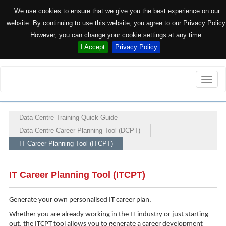
We use cookies to ensure that we give you the best experience on our
website. By continuing to use this website, you agree to our Privacy Policy
However, you can change your cookie settings at any time.
I Accept
Privacy Policy
Toggle
naviga
Data Centre Training Quick Guide
Data Centre Career Planning Tool (DCPT)
IT Career Planning Tool (ITCPT)
IT Career Planning Tool (ITCPT)
Generate your own personalised IT career plan.
Whether you are already working in the IT industry or just starting
out, the ITCPT tool allows you to generate a career development