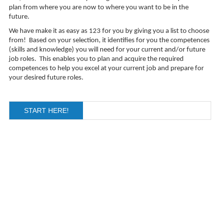
plan from where you are now to where you want to be in the
future.
We have make it as easy as 123 for you by giving you a list to choose
from! Based on your selection, i
t identifies for you the competences
(skills and knowledge) you will need for your current and/or future
job roles. This enables you to plan and acquire the required
competences to help you excel at your current job and prepare for
your desired future roles.
START HERE!