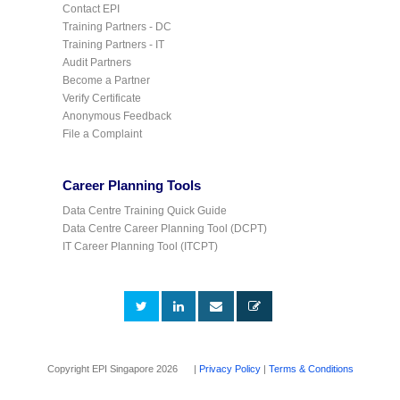
Contact EPI
Training Partners - DC
Training Partners - IT
Audit Partners
Become a Partner
Verify Certificate
Anonymous Feedback
File a Complaint
Career Planning Tools
Data Centre Training Quick Guide
Data Centre Career Planning Tool (DCPT)
IT Career Planning Tool (ITCPT)
Copyright EPI Singapore 2026 |
Privacy Policy
|
Terms & Conditions