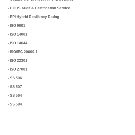
•
DCOS Audit & Certification Service
•
EPI Hybrid Resiliency Rating
•
ISO 9001
•
ISO 14001
•
ISO 14644
•
ISO/IEC 20000-1
•
ISO 22301
•
ISO 27001
•
SS 506
•
SS 507
•
SS 564
•
SS 584