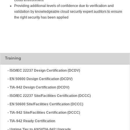
Providing additional levels of confidence due to verification and
validation by knowledgeable cloud security expert auditors to ensure
the right security has been applied
Training
•
ISO/IEC 22237 Design Certification (DCDV)
•
EN 50600 Design Certification (DCDV)
•
TIA-942 Design Certification (DCDV)
•
ISO/IEC 22237 Site/Facilities Certification (DCCC)
•
EN 50600 Site/Facilities Certification (DCCC)
•
TIA-942 Site/Facilities Certification (DCCC)
•
TIA-942 Ready Certification
•
Uptime Tier to ANSI/TIA-942 Upgrade