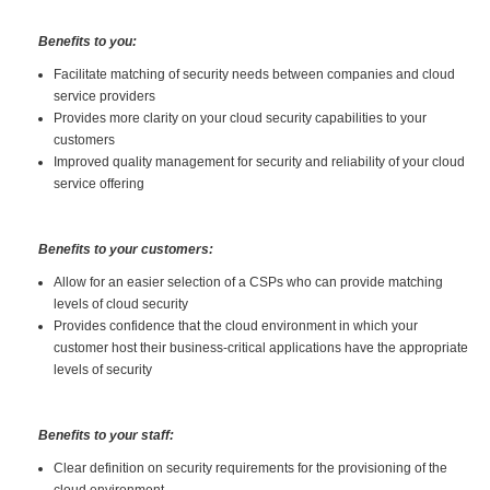
Benefits to you:
Facilitate matching of security needs between companies and cloud
service providers
Provides more clarity on your cloud security capabilities to your
customers
Improved quality management for security and reliability of your cloud
service offering
Benefits to your customers:
Allow for an easier selection of a CSPs who can provide matching
levels of cloud security
Provides confidence that the cloud environment in which your
customer host their business-critical applications have the appropriate
levels of security
Benefits to your staff:
Clear definition on security requirements for the provisioning of the
cloud environment