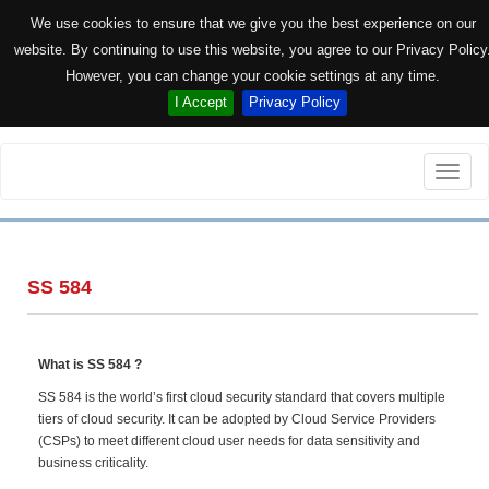
We use cookies to ensure that we give you the best experience on our
website. By continuing to use this website, you agree to our Privacy Policy
However, you can change your cookie settings at any time.
I Accept
Privacy Policy
Toggle
naviga
SS 584
What is SS 584 ?
SS 584 is the world’s first cloud security standard that covers multiple
tiers of cloud security. It can be adopted by Cloud Service Providers
(CSPs) to meet different cloud user needs for data sensitivity and
business criticality.