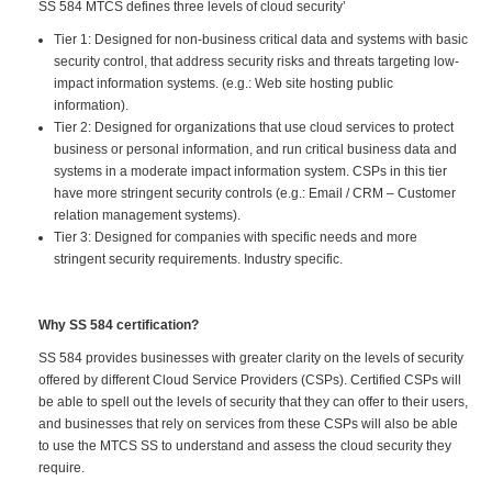
SS 584 MTCS defines three levels of cloud security’
Tier 1: Designed for non-business critical data and systems with basic
security control, that address security risks and threats targeting low-
impact information systems. (e.g.: Web site hosting public
information).
Tier 2: Designed for organizations that use cloud services to protect
business or personal information, and run critical business data and
systems in a moderate impact information system. CSPs in this tier
have more stringent security controls (e.g.: Email / CRM – Customer
relation management systems).
Tier 3: Designed for companies with specific needs and more
stringent security requirements. Industry specific.
Why SS 584 certification?
SS 584 provides businesses with greater clarity on the levels of security
offered by different Cloud Service Providers (CSPs). Certified CSPs will
be able to spell out the levels of security that they can offer to their users,
and businesses that rely on services from these CSPs will also be able
to use the MTCS SS to understand and assess the cloud security they
require.