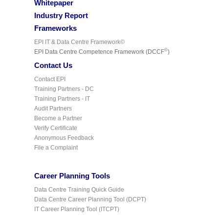
Whitepaper
Industry Report
Frameworks
EPI IT & Data Centre Framework©
©
EPI Data Centre Competence Framework (DCCF
)
Contact Us
Contact EPI
Training Partners - DC
Training Partners - IT
Audit Partners
Become a Partner
Verify Certificate
Anonymous Feedback
File a Complaint
Career Planning Tools
Data Centre Training Quick Guide
Data Centre Career Planning Tool (DCPT)
IT Career Planning Tool (ITCPT)