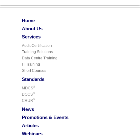
Home
About Us
Services
Audit Certification
Training Solutions
Data Centre Training
IT Training
Short Courses
Standards
®
MDCS
®
DCOS
®
CRUR
News
Promotions & Events
Articles
Webinars