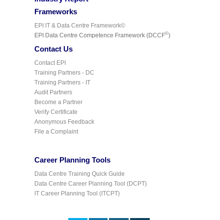
Frameworks
EPI IT & Data Centre Framework©
©
EPI Data Centre Competence Framework (DCCF
)
Contact Us
Contact EPI
Training Partners - DC
Training Partners - IT
Audit Partners
Become a Partner
Verify Certificate
Anonymous Feedback
File a Complaint
Career Planning Tools
Data Centre Training Quick Guide
Data Centre Career Planning Tool (DCPT)
IT Career Planning Tool (ITCPT)