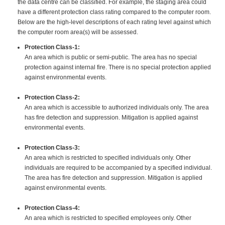
the data centre can be classified. For example, the staging area could
have a different protection class rating compared to the computer room.
Below are the high-level descriptions of each rating level against which
the computer room area(s) will be assessed.
Protection Class-1:
An area which is public or semi-public. The area has no special
protection against internal fire. There is no special protection applied
against environmental events.
Protection Class-2:
An area which is accessible to authorized individuals only. The area
has fire detection and suppression. Mitigation is applied against
environmental events.
Protection Class-3:
An area which is restricted to specified individuals only. Other
individuals are required to be accompanied by a specified individual.
The area has fire detection and suppression. Mitigation is applied
against environmental events.
Protection Class-4:
An area which is restricted to specified employees only. Other