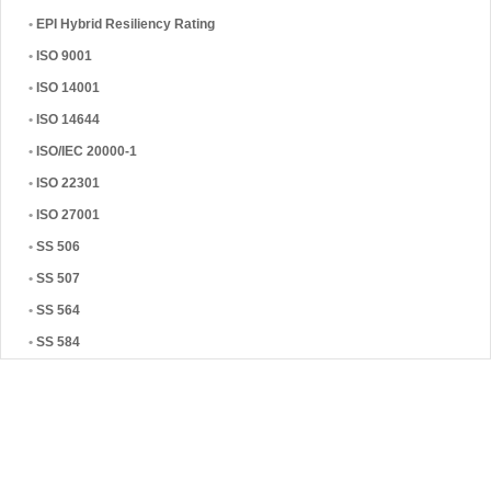
•
EPI Hybrid Resiliency Rating
•
ISO 9001
•
ISO 14001
•
ISO 14644
•
ISO/IEC 20000-1
•
ISO 22301
•
ISO 27001
•
SS 506
•
SS 507
•
SS 564
•
SS 584