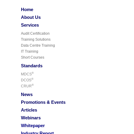
Home
About Us
Services
Audit Certification
Training Solutions
Data Centre Training
IT Training
Short Courses
Standards
®
MDCS
®
DCOS
®
CRUR
News
Promotions & Events
Articles
Webinars
Whitepaper
Industry Report