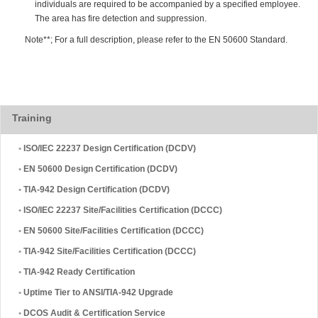
individuals are required to be accompanied by a specified employee.
The area has fire detection and suppression.
Note**; For a full description, please refer to the EN 50600 Standard.
Training
•
ISO/IEC 22237 Design Certification (DCDV)
•
EN 50600 Design Certification (DCDV)
•
TIA-942 Design Certification (DCDV)
•
ISO/IEC 22237 Site/Facilities Certification (DCCC)
•
EN 50600 Site/Facilities Certification (DCCC)
•
TIA-942 Site/Facilities Certification (DCCC)
•
TIA-942 Ready Certification
•
Uptime Tier to ANSI/TIA-942 Upgrade
•
DCOS Audit & Certification Service