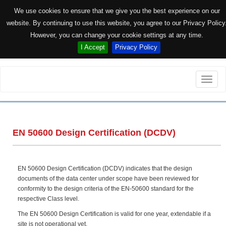
We use cookies to ensure that we give you the best experience on our
website. By continuing to use this website, you agree to our Privacy Policy
However, you can change your cookie settings at any time.
I Accept
Privacy Policy
Toggle
naviga
EN 50600 Design Certification (DCDV)
EN 50600 Design Certification (DCDV) indicates that the design
documents of the data center under scope have been reviewed for
conformity to the design criteria of the EN-50600 standard for the
respective Class level.
The EN 50600 Design Certification is valid for one year, extendable if a
site is not operational yet.