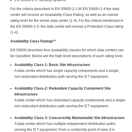
For the criteria described in EN 50600-2-1 till EN 50600-2-4 the data
center will receive an Availability Class Rating, as well as an overall
rating level for the whole data center (1-4). For the criteria mentioned in
the EN 50600-2-5, the data centre will receive a Protection Class rating
(1-4).
Availability Class Ratings**
EN 50600 describes four availability classes for which data centers can
be classified. Below are the high-level descriptions of each rating level.
Availability Class-1: Basic Site Infrastructure
A data center which has single capacity components and a single,
non-redundant distribution path serving the ICT equipment.
Availability Class-2: Redundant Capacity Component Site
Infrastructure
A data center which has redundant capacity components and a single,
non-redundant distribution path serving the ICT equipment.
Availability Class-3: Concurrently Maintainable Site Infrastructure
A data center which has multiple independent distribution paths
serving the ICT equipment. From a conformity point of view, it is