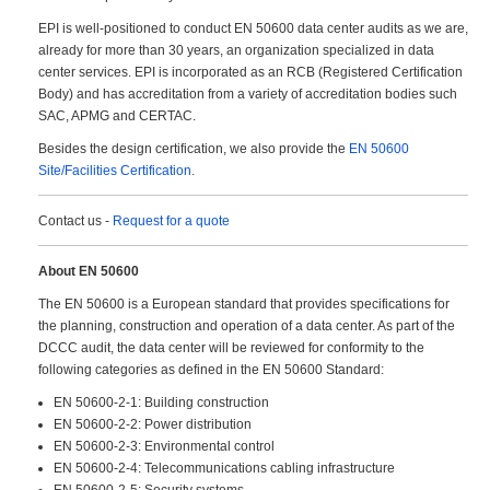
EPI is well-positioned to conduct EN 50600 data center audits as we are,
already for more than 30 years, an organization specialized in data
center services. EPI is incorporated as an RCB (Registered Certification
Body) and has accreditation from a variety of accreditation bodies such
SAC, APMG and CERTAC.
Besides the design certification, we also provide the
EN 50600
Site/Facilities Certification
.
Contact us -
Request for a quote
About EN 50600
The EN 50600 is a European standard that provides specifications for
the planning, construction and operation of a data center. As part of the
DCCC audit, the data center will be reviewed for conformity to the
following categories as defined in the EN 50600 Standard:
EN 50600-2-1: Building construction
EN 50600-2-2: Power distribution
EN 50600-2-3: Environmental control
EN 50600-2-4: Telecommunications cabling infrastructure
EN 50600-2-5: Security systems