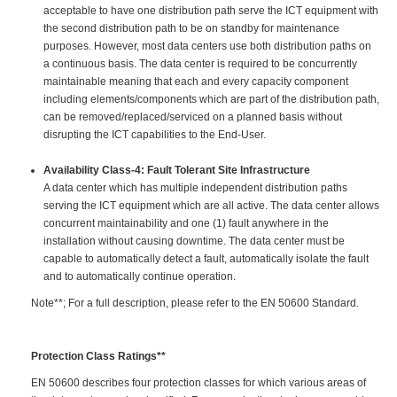
acceptable to have one distribution path serve the ICT equipment with
the second distribution path to be on standby for maintenance
purposes. However, most data centers use both distribution paths on
a continuous basis. The data center is required to be concurrently
maintainable meaning that each and every capacity component
including elements/components which are part of the distribution path,
can be removed/replaced/serviced on a planned basis without
disrupting the ICT capabilities to the End-User.
Availability Class-4: Fault Tolerant Site Infrastructure
A data center which has multiple independent distribution paths
serving the ICT equipment which are all active. The data center allows
concurrent maintainability and one (1) fault anywhere in the
installation without causing downtime. The data center must be
capable to automatically detect a fault, automatically isolate the fault
and to automatically continue operation.
Note**; For a full description, please refer to the EN 50600 Standard.
Protection Class Ratings**
EN 50600 describes four protection classes for which various areas of