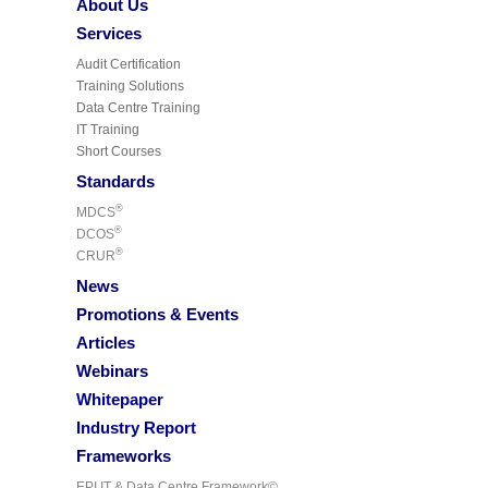
About Us
Services
Audit Certification
Training Solutions
Data Centre Training
IT Training
Short Courses
Standards
®
MDCS
®
DCOS
®
CRUR
News
Promotions & Events
Articles
Webinars
Whitepaper
Industry Report
Frameworks
EPI IT & Data Centre Framework©