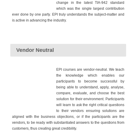
change in the latest TIA-942 standard
which was the single largest contribution
ever done by one party. EPI truly understands the subject-matter and
is active in advancing the industry.
Vendor Neutral
EPI courses are vendor-neutral. We teach
the knowledge which enables our
participants to become successful by
being able to understand, apply, analyse,
compare, evaluate, and choose the best
solution for their environment. Participants
will learn to ask the right critical questions
to their vendors ensuring solutions are
aligned with the business objections, or if the participants are the
vendors, to be ready with substantiated answers to the questions from
customers, thus creating great credibility.