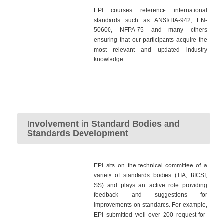
EPI courses reference international
standards such as ANSI/TIA-942, EN-
50600, NFPA-75 and many others
ensuring that our participants acquire the
most relevant and updated industry
knowledge.
Involvement in Standard Bodies and
Standards Development
EPI sits on the technical committee of a
variety of standards bodies (TIA, BICSI,
SS) and plays an active role providing
feedback and suggestions for
improvements on standards. For example,
EPI submitted well over 200 request-for-