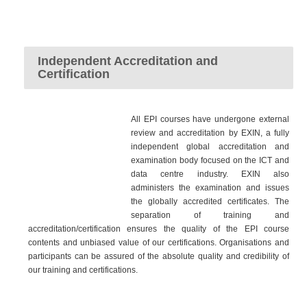
Independent Accreditation and
Certification
All EPI courses have undergone external
review and accreditation by EXIN, a fully
independent global accreditation and
examination body focused on the ICT and
data centre industry. EXIN also
administers the examination and issues
the globally accredited certificates. The
separation of training and
accreditation/certification ensures the quality of the EPI course
contents and unbiased value of our certifications. Organisations and
participants can be assured of the absolute quality and credibility of
our training and certifications.