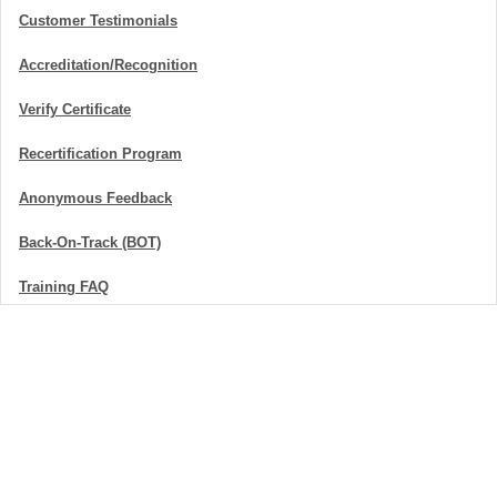
Customer Testimonials
Accreditation/Recognition
Verify Certificate
Recertification Program
Anonymous Feedback
Back-On-Track (BOT)
Training FAQ