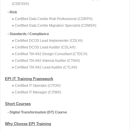
(CDESS®)
•
Risk
»
Certified Data Centre Risk Professional (CDRP®)
»
Certified Data Centre Migration Specialist (CDMS®)
•
Standards / Compliance
»
Certified DCOS Lead Implementer (CDLI®)
»
Certified DCOS Lead Auditor (CDLA®)
»
Certified TIA-942 Design Consultant (CTDC®)
»
Certified TIA-942 Internal Auditor (CTIA®)
»
Certified TIA-942 Lead Auditor (CTLA®)
EPI IT Training Framework
»
Certified IT Operator (CITO®)
»
Certified IT Manager (CITM®)
Short Courses
•
Digital Transformation (DT) Course
Why Choose EPI Training