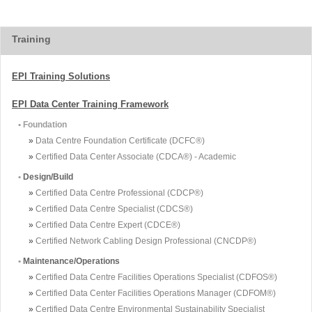
Training
EPI Training Solutions
EPI Data Center Training Framework
• Foundation
»
Data Centre Foundation Certificate (DCFC®)
»
Certified Data Center Associate (CDCA®) - Academic
•
Design/Build
»
Certified Data Centre Professional (CDCP®)
»
Certified Data Centre Specialist (CDCS®)
»
Certified Data Centre Expert (CDCE®)
»
Certified Network Cabling Design Professional (CNCDP®)
•
Maintenance/Operations
»
Certified Data Centre Facilities Operations Specialist (CDFOS®)
»
Certified Data Center Facilities Operations Manager (CDFOM®)
»
Certified Data Centre Environmental Sustainability Specialist