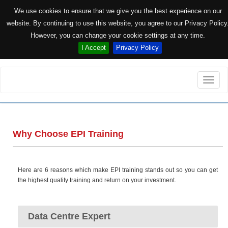
We use cookies to ensure that we give you the best experience on our
website. By continuing to use this website, you agree to our Privacy Policy
However, you can change your cookie settings at any time.
I Accept
Privacy Policy
Toggle
naviga
Why Choose EPI Training
Here are 6 reasons which make EPI training stands out so you can get
the highest quality training and return on your investment.
Data Centre Expert