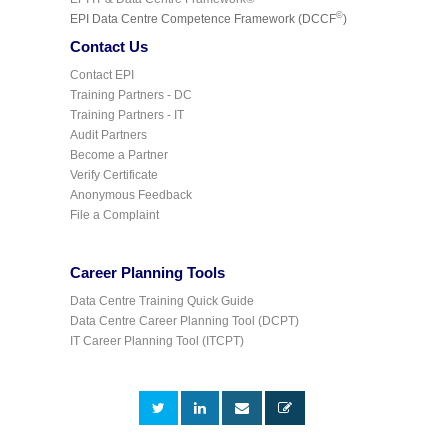
©
EPI Data Centre Competence Framework (DCCF
)
Contact Us
Contact EPI
Training Partners - DC
Training Partners - IT
Audit Partners
Become a Partner
Verify Certificate
Anonymous Feedback
File a Complaint
Career Planning Tools
Data Centre Training Quick Guide
Data Centre Career Planning Tool (DCPT)
IT Career Planning Tool (ITCPT)