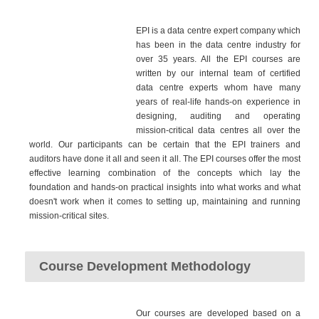
EPI is a data centre expert company which
has been in the data centre industry for
over 35 years. All the EPI courses are
written by our internal team of certified
data centre experts whom have many
years of real-life hands-on experience in
designing, auditing and operating
mission-critical data centres all over the
world. Our participants can be certain that the EPI trainers and
auditors have done it all and seen it all. The EPI courses offer the most
effective learning combination of the concepts which lay the
foundation and hands-on practical insights into what works and what
doesn't work when it comes to setting up, maintaining and running
mission-critical sites.
Course Development Methodology
Our courses are developed based on a