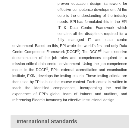
proven education design framework for
effective competence development. At the
core is the understanding of the industry
needs. EPI has formulated this in the EPI
IT & Data Centre Framework which
contains all the disciplines required for a
fully managed IT and data centre
environment. Based on this, EPI wrote the world’s first and only Data
©
®
Centre Competence Framework (DCCF
). The DCCF
is an extensive
documentation of the job roles and competences required in a
mission-critical data centre environment. Using the job-competence
®
model in the DCCF
, EPI’s external accreditation and examination
institute, EXIN, develops the testing criteria. These testing criteria are
then used by EPI to build the course content. Each course is written to
teach the identified competences, incorporating the real-life
experience of EPI’s global team of trainers and auditors, and
referencing Bloom’s taxonomy for effective instructional design.
International Standards