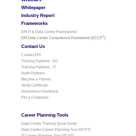
Whitepaper
Industry Report
Frameworks
EPI IT & Data Centre Framework©
©
EPI Data Centre Competence Framework (DCCF
)
Contact Us
Contact EPI
Training Partners - DC
Training Partners - IT
Audit Partners
Become a Partner
Verify Certificate
Anonymous Feedback
File a Complaint
Career Planning Tools
Data Centre Training Quick Guide
Data Centre Career Planning Tool (DCPT)
IT Career Planning Tool (ITCPT)