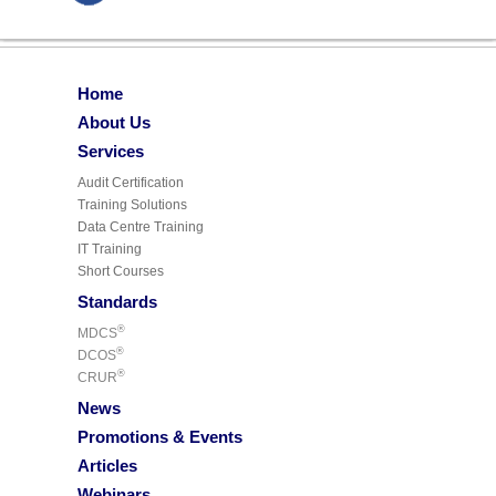
Home
About Us
Services
Audit Certification
Training Solutions
Data Centre Training
IT Training
Short Courses
Standards
®
MDCS
®
DCOS
®
CRUR
News
Promotions & Events
Articles
Webinars