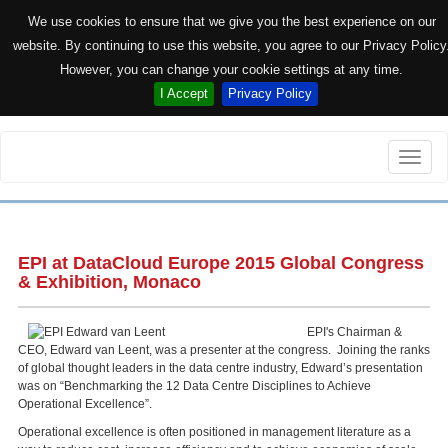
We use cookies to ensure that we give you the best experience on our
website. By continuing to use this website, you agree to our Privacy Policy
However, you can change your cookie settings at any time.
I Accept
Privacy Policy
Toggle
naviga
EPI at DataCloud Europe 2015 Global Congress
& Exhibition, Monaco
EPI's Chairman &
CEO, Edward van Leent, was a presenter at the congress. Joining the ranks
of global thought leaders in the data centre industry, Edward’s presentation
was on “Benchmarking the 12 Data Centre Disciplines to Achieve
Operational Excellence”.
Operational excellence is often positioned in management literature as a