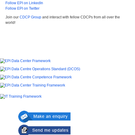
Follow EPI on LinkedIn
Follow EPI on Twitter
Join our
CDCP Group
and interact with fellow CDCPs from all over the
world!