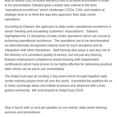
way to reduce cost, increase efficiency and to achieve economies of scale.
In his presentation, Edward gave a totally new outlook to the term
“operational excellence” which challenges CEOs, CIOs, and leaders at
strategic level to re-think the way they approach their data centre
operations.
According to Edward, the approach to data centre operational excellence is
about “meeting and exceeding customers’ expectations”. Edward
highlighted the 12 disciplines of data centre operations which are crucial to
achieving operational excellence. The operations are to be benchmarked
on internationally recognised maturity level for each discipline and its
integration with other disciplines. Staff training also plays a very key role to
the delivery of a consistent quality of service, but not just any training,
Edward emphasised competence-based training with independent
certifications which have proven to be highly effective for delivering practical
skills which can be put to use immediately.
The DataCloud was an exciting 2-day event which brought together data
centre industry players from all over the world. It provided the platform for us
to meet, exchange ideas and initiate business and alliances with a truly
global community. We look forward to DataCloud 2016!
Stay in touch with us and get updates on our events, data centre training,
services and promotions!