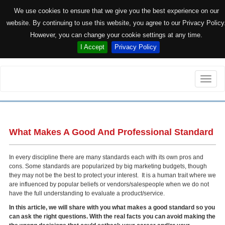
We use cookies to ensure that we give you the best experience on our
website. By continuing to use this website, you agree to our Privacy Policy
However, you can change your cookie settings at any time.
I Accept
Privacy Policy
Toggle
naviga
What Makes A Good And Professional Standard
In every discipline there are many standards each with its own pros and
cons. Some standards are popularized by big marketing budgets, though
they may not be the best to protect your interest. It is a human trait where we
are influenced by popular beliefs or vendors/salespeople when we do not
have the full understanding to evaluate a product/service.
In this article, we will share with you what makes a good standard so you
can ask the right questions. With the real facts you can avoid making the