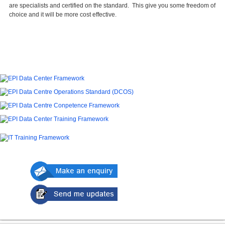
are specialists and certified on the standard. This give you some freedom of
choice and it will be more cost effective.