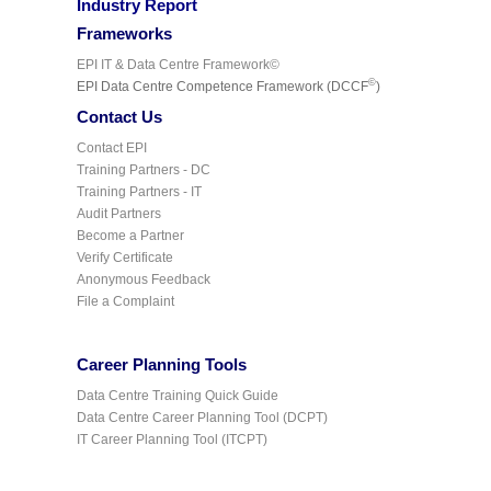
Industry Report
Frameworks
EPI IT & Data Centre Framework©
©
EPI Data Centre Competence Framework (DCCF
)
Contact Us
Contact EPI
Training Partners - DC
Training Partners - IT
Audit Partners
Become a Partner
Verify Certificate
Anonymous Feedback
File a Complaint
Career Planning Tools
Data Centre Training Quick Guide
Data Centre Career Planning Tool (DCPT)
IT Career Planning Tool (ITCPT)