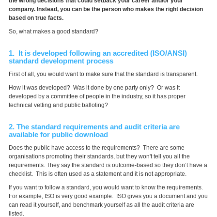
the wrong decisions that could setback your career and/or your
company. Instead, you can be the person who makes the right decision
based on true facts.
So, what makes a good standard?
1. It is developed following an accredited (ISO/ANSI)
standard development process
First of all, you would want to make sure that the standard is transparent.
How it was developed? Was it done by one party only? Or was it
developed by a committee of people in the industry, so it has proper
technical vetting and public balloting?
2. The standard requirements and audit criteria are
available for public download
Does the public have access to the requirements? There are some
organisations promoting their standards, but they won't tell you all the
requirements. They say the standard is outcome-based so they don’t have a
checklist. This is often used as a statement and it is not appropriate.
If you want to follow a standard, you would want to know the requirements.
For example, ISO is very good example. ISO gives you a document and you
can read it yourself, and benchmark yourself as all the audit criteria are
listed.