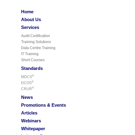
Home
About Us
Services
Audit Certification
Training Solutions
Data Centre Training
IT Training
Short Courses
Standards
®
MDCS
®
DCOS
®
CRUR
News
Promotions & Events
Articles
Webinars
Whitepaper