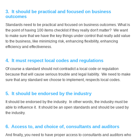
3. It should be practical and focused on business
outcomes
Standards need to be practical and focused on business outcomes. What is
the point of having 100 items checklist if they really don't matter? We want
to make sure that we have the key things under control that really add value
to the business, like minimizing risk, enhancing flexibility, enhancing
efficiency and effectiveness.
4. It must respect local codes and regulations
Of course a standard should not contradict a local code or regulation
because that will cause serious trouble and legal liability. We need to make
sure that any standard we choose to implement, respects local codes.
5. It should be endorsed by the industry
It should be endorsed by the industry. In other words, the industry must be
able to influence it. It should be an open standards and should be used by
the industry.
6. Access to, and choice of, consultants and auditors
And finally, you need to have proper access to consultants and auditors who