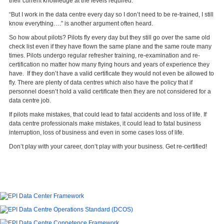
their current knowledge at the levels required.
“But I work in the data centre every day so I don’t need to be re-trained, I still
know everything….” is another argument often heard.
So how about pilots? Pilots fly every day but they still go over the same old
check list even if they have flown the same plane and the same route many
times. Pilots undergo regular refresher training, re-examination and re-
certification no matter how many flying hours and years of experience they
have. If they don’t have a valid certificate they would not even be allowed to
fly. There are plenty of data centres which also have the policy that if
personnel doesn’t hold a valid certificate then they are not considered for a
data centre job.
If pilots make mistakes, that could lead to fatal accidents and loss of life. If
data centre professionals make mistakes, it could lead to fatal business
interruption, loss of business and even in some cases loss of life.
Don’t play with your career, don’t play with your business. Get re-certified!