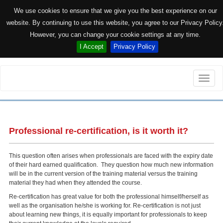
We use cookies to ensure that we give you the best experience on our
website. By continuing to use this website, you agree to our Privacy Policy
However, you can change your cookie settings at any time.
I Accept
Privacy Policy
Toggle
naviga
Professional re-certification, is it worth it?
This question often arises when professionals are faced with the expiry date
of their hard earned qualification. They question how much new information
will be in the current version of the training material versus the training
material they had when they attended the course.
Re-certification has great value for both the professional himself/herself as
well as the organisation he/she is working for. Re-certification is not just
about learning new things, it is equally important for professionals to keep