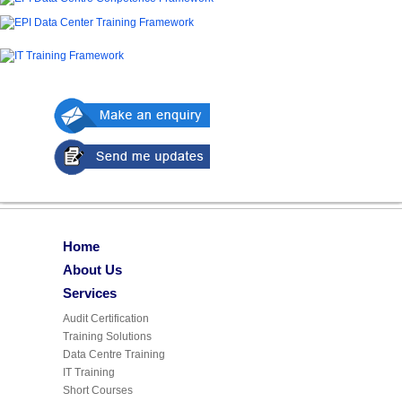
Home
About Us
Services
Audit Certification
Training Solutions
Data Centre Training
IT Training
Short Courses