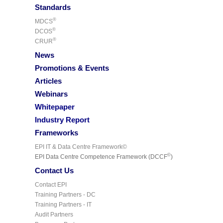
Standards
®
MDCS
®
DCOS
®
CRUR
News
Promotions & Events
Articles
Webinars
Whitepaper
Industry Report
Frameworks
EPI IT & Data Centre Framework©
©
EPI Data Centre Competence Framework (DCCF
)
Contact Us
Contact EPI
Training Partners - DC
Training Partners - IT
Audit Partners