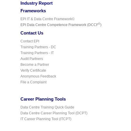
Industry Report
Frameworks
EPI IT & Data Centre Framework©
©
EPI Data Centre Competence Framework (DCCF
)
Contact Us
Contact EPI
Training Partners - DC
Training Partners - IT
Audit Partners
Become a Partner
Verify Certificate
Anonymous Feedback
File a Complaint
Career Planning Tools
Data Centre Training Quick Guide
Data Centre Career Planning Tool (DCPT)
IT Career Planning Tool (ITCPT)