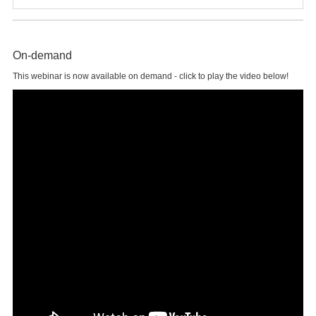
On-demand
This webinar is now available on demand - click to play the video below!