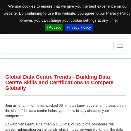
We use cookies to ensure that we give you the best experience on our
website. By continuing to use this website, you agree to our Privacy Policy
However, you can change your cookie settings at any time.
I Accept
Privacy Policy
Toggle
naviga
Global Data Centre Trends - Building Data
Centre Skills and Certifications to Compete
Globally
Join us for an information packed 60 minutes knowledge sharing session on
the state of the data centre industry and how to stay ahead of your
competition.
Edward van Leent, Chairman & CEO of EPI Group of Companies, will
present information on the trends which impact anyone working in the data