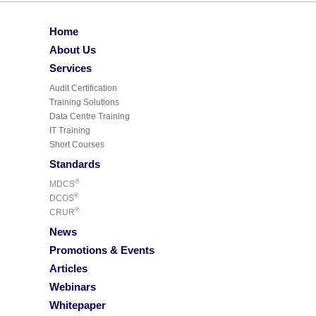
Home
About Us
Services
Audit Certification
Training Solutions
Data Centre Training
IT Training
Short Courses
Standards
®
MDCS
®
DCOS
®
CRUR
News
Promotions & Events
Articles
Webinars
Whitepaper