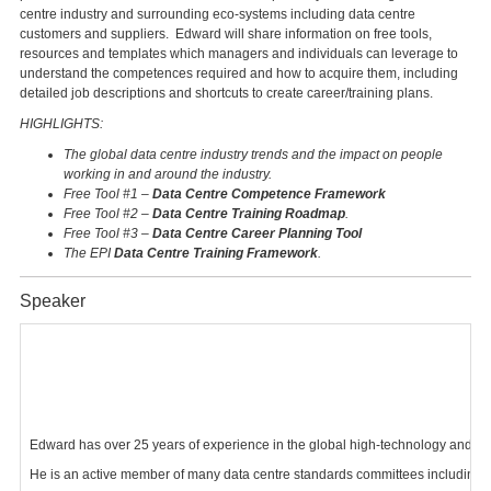
centre industry and surrounding eco-systems including data centre
customers and suppliers. Edward will share information on free tools,
resources and templates which managers and individuals can leverage to
understand the competences required and how to acquire them, including
detailed job descriptions and shortcuts to create career/training plans.
HIGHLIGHTS:
The global data centre industry trends and the impact on people
working in and around the industry.
Free Tool #1 –
Data Centre Competence Framework
Free Tool #2 –
Data Centre Training Roadmap
.
Free Tool #3 –
Data Centre Career Planning Tool
The EPI
Data Centre Training Framework
.
Speaker
Edward has over 25 years of experience in the global high-technology and miss
He is an active member of many data centre standards committees including B