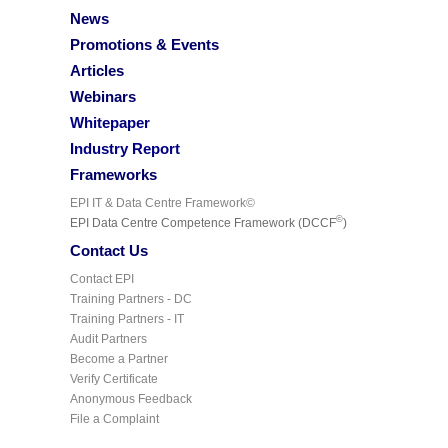
News
Promotions & Events
Articles
Webinars
Whitepaper
Industry Report
Frameworks
EPI IT & Data Centre Framework©
©
EPI Data Centre Competence Framework (DCCF
)
Contact Us
Contact EPI
Training Partners - DC
Training Partners - IT
Audit Partners
Become a Partner
Verify Certificate
Anonymous Feedback
File a Complaint