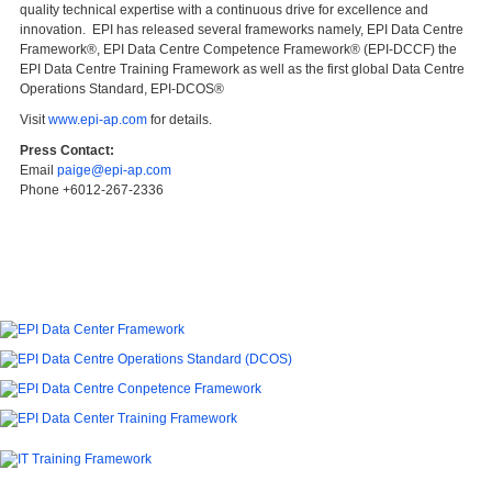
quality technical expertise with a continuous drive for excellence and
innovation. EPI has released several frameworks namely, EPI Data Centre
Framework®, EPI Data Centre Competence Framework® (EPI-DCCF) the
EPI Data Centre Training Framework as well as the first global Data Centre
Operations Standard, EPI-DCOS®
Visit
www.epi-ap.com
for details.
Press Contact:
Email
paige@epi-ap.com
Phone +6012-267-2336