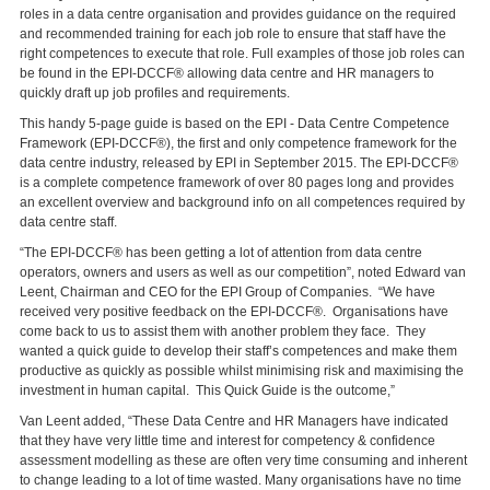
roles in a data centre organisation and provides guidance on the required
and recommended training for each job role to ensure that staff have the
right competences to execute that role. Full examples of those job roles can
be found in the EPI-DCCF® allowing data centre and HR managers to
quickly draft up job profiles and requirements.
This handy 5-page guide is based on the EPI - Data Centre Competence
Framework (EPI-DCCF®), the first and only competence framework for the
data centre industry, released by EPI in September 2015. The EPI-DCCF®
is a complete competence framework of over 80 pages long and provides
an excellent overview and background info on all competences required by
data centre staff.
“The EPI-DCCF® has been getting a lot of attention from data centre
operators, owners and users as well as our competition”, noted Edward van
Leent, Chairman and CEO for the EPI Group of Companies. “We have
received very positive feedback on the EPI-DCCF®. Organisations have
come back to us to assist them with another problem they face. They
wanted a quick guide to develop their staff’s competences and make them
productive as quickly as possible whilst minimising risk and maximising the
investment in human capital. This Quick Guide is the outcome,”
Van Leent added, “These Data Centre and HR Managers have indicated
that they have very little time and interest for competency & confidence
assessment modelling as these are often very time consuming and inherent
to change leading to a lot of time wasted. Many organisations have no time