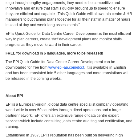
to go through lengthy engagements, they need to be competitive and
innovative and ensure that staff is quickly brought up to speed to ensure
they are efficient and capable. This Quick Guide will allow data centre & HR
managers to put training plans together for all their staff in a matter of hours
instead of day and week-long assessments.”
EPI’s Quick Guide for Data Centre Career Development is the most efficient
way to plan careers, create staff development plans and monitor staffs
progress as they move forward in their career.
FREE for download in 6 languages, more to be released!
The EPI Quick Guide for Data Centre Career Development can be
downloaded for free from
www.epi-ap.com/dccf
. It is available in English
and has been translated into 5 other languages and more translations will
be released in the coming weeks.
About EPI
EPI is a European-origin, global data centre specialist company operating
world-wide in over 50 countries through direct operations and a large
partner network. EPI offers an extensive range of data centre expert
services which include consulting, data centre auditing and certification, and
training.
Established in 1987, EPI’s reputation has been built on delivering high