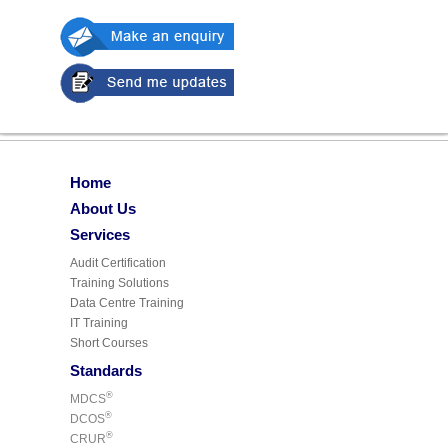
Home
About Us
Services
Audit Certification
Training Solutions
Data Centre Training
IT Training
Short Courses
Standards
®
MDCS
®
DCOS
®
CRUR