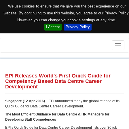
We use cookies to ensure that we give you the best experience on our
website. By continuing to use this website, you agree to our Privacy Policy
However, you can change your cookie settings at any time.
I Accept
Privacy Policy
Toggle
naviga
EPI Releases World's First Quick Guide for
Competency Based Data Centre Career
Development
Singapore (12 Apr 2016)
– EPI announced today the global release of its
Quick Guide for Data Centre Career Development.
The Most Efficient Guidance for Data Centre & HR Managers for
Developing Staff Competences
EPI’s Quick Guide for Data Centre Career Development lists over 30 job