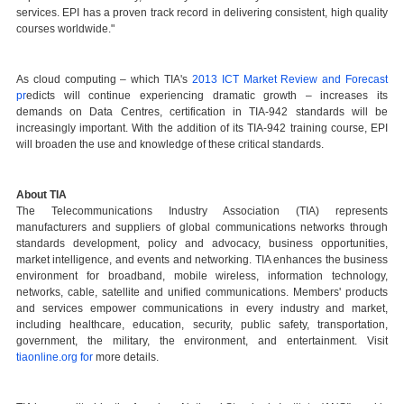
services. EPI has a proven track record in delivering consistent, high quality
courses worldwide."
As cloud computing – which TIA's
2013 ICT Market Review and Forecast
pr
edicts will continue experiencing dramatic growth – increases its
demands on Data Centres, certification in TIA-942 standards will be
increasingly important. With the addition of its TIA-942 training course, EPI
will broaden the use and knowledge of these critical standards.
A
bout TIA
The Telecommunications Industry Association (TIA) represents
manufacturers and suppliers of global communications networks through
standards development, policy and advocacy, business opportunities,
market intelligence, and events and networking. TIA enhances the business
environment for broadband, mobile wireless, information technology,
networks, cable, satellite and unified communications. Members' products
and services empower communications in every industry and market,
including healthcare, education, security, public safety, transportation,
government, the military, the environment, and entertainment. Visit
tiaonline.org for
more details.