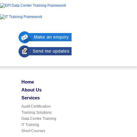
Home
About Us
Services
Audit Certification
Training Solutions
Data Centre Training
IT Training
Short Courses