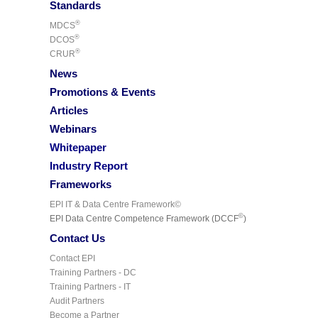
Standards
®
MDCS
®
DCOS
®
CRUR
News
Promotions & Events
Articles
Webinars
Whitepaper
Industry Report
Frameworks
EPI IT & Data Centre Framework©
©
EPI Data Centre Competence Framework (DCCF
)
Contact Us
Contact EPI
Training Partners - DC
Training Partners - IT
Audit Partners
Become a Partner