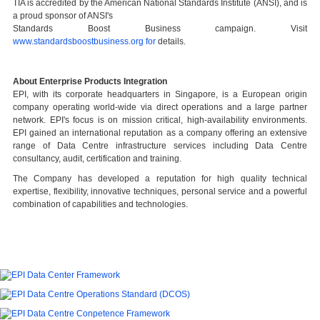
TIA is accredited by the American National Standards Institute (ANSI), and is
a proud sponsor of ANSI's
Standards Boost Business campaign. Visit
www.standardsboostbusiness.org for
details.
A
bout Enterprise Products Integration
EPI, with its corporate headquarters in Singapore, is a European origin
company operating world-wide via direct operations and a large partner
network. EPI's focus is on mission critical, high-availability environments.
EPI gained an international reputation as a company offering an extensive
range of Data Centre infrastructure services including Data Centre
consultancy, audit, certification and training.
The Company has developed a reputation for high quality technical
expertise, flexibility, innovative techniques, personal service and a powerful
combination of capabilities and technologies.