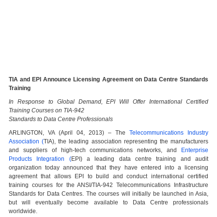
TIA and EPI Announce Licensing Agreement on Data Centre Standards
Training
In Response to Global Demand, EPI Will Offer International Certified
Training Courses on TIA-942
Standards to Data Centre Professionals
ARLINGTON, VA (April 04, 2013) – The
Telecommunications Industry
Association (
TIA), the leading association representing the manufacturers
and suppliers of high-tech communications networks, and
Enterprise
Products Integration (
EPI) a leading data centre training and audit
organization today announced that they have entered into a licensing
agreement that allows EPI to build and conduct international certified
training courses for the ANSI/TIA-942 Telecommunications Infrastructure
Standards for Data Centres. The courses will initially be launched in Asia,
but will eventually become available to Data Centre professionals
worldwide.