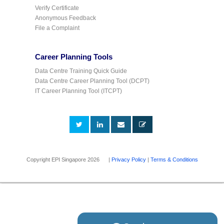
Verify Certificate
Anonymous Feedback
File a Complaint
Career Planning Tools
Data Centre Training Quick Guide
Data Centre Career Planning Tool (DCPT)
IT Career Planning Tool (ITCPT)
Copyright EPI Singapore 2026 |
Privacy Policy
|
Terms & Conditions