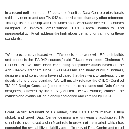
In a recent poll, more than 75 percent of certified Data Centre professionals
said they refer to and use TIA-942 standards more than any other reference.
Through its relationship with EPI, which offers worldwide accredited courses
designed to improve organizations' Data Centre availability and
manageability, TIA will address the high global demand for training for these
standards.
"We are extremely pleased with TIA's decision to work with EPI as it builds
and conducts the TIA-942 courses," said Edward van Leent, Chairman &
CEO of EPI. "We have been conducting compliance audits based on the
ANSI/TIA-942 standard since it was released and many of our customers,
designers and consultants have indicated that they want to understand the
details of this global standard. We will initially release the CTDC (Certified
TIA-942 Design Consultant) course aimed at consultants and Data Centre
designers, followed by the CTA (Certified TIA-942 Auditor) course. The
courses and exams will be globally accredited and certified by EXIN.
Grant Seiffert, President of TIA added, "The Data Centre market is truly
global, and good Data Centre designs are universally applicable. TIA
standards have played a significant role in growth of this market, which has
expanded the availability, reliability and efficiency of Data Centre and cloud