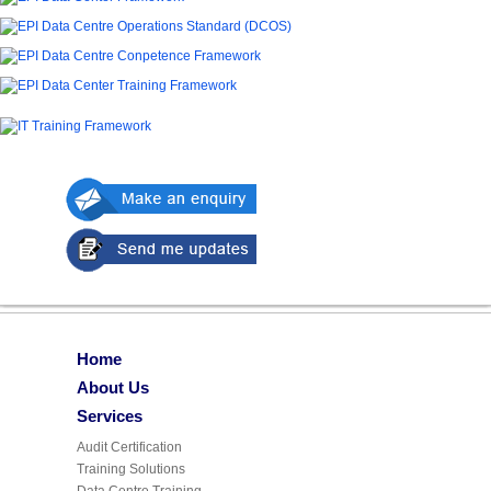
Home
About Us
Services
Audit Certification
Training Solutions
Data Centre Training