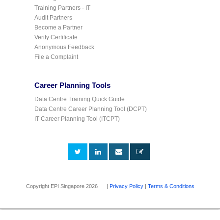
Training Partners - IT
Audit Partners
Become a Partner
Verify Certificate
Anonymous Feedback
File a Complaint
Career Planning Tools
Data Centre Training Quick Guide
Data Centre Career Planning Tool (DCPT)
IT Career Planning Tool (ITCPT)
Copyright EPI Singapore 2026 |
Privacy Policy
|
Terms & Conditions