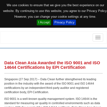
We use cookies to ensure that we give you the best experience on our
website. By continuing to use this website, you agree to our Privacy Policy
However, you can change your cookie settings at any time.
I Accept
Privacy Policy
Toggle
naviga
Data Clean Asia Awarded the ISO 9001 and ISO
14644 Certifications by EPI Certification
Singapore (27 Sep 2017) – Data Clean further strengthened its leading
position in the industry with the award of the ISO 9001 and ISO 14644
certifications by an independent third-party auditor and registered
certification body, EPI Certification.
ISO 9001 is a well-known quality management system. ISO 14644 is the
standard for measuring air quality in controlled environments such as data