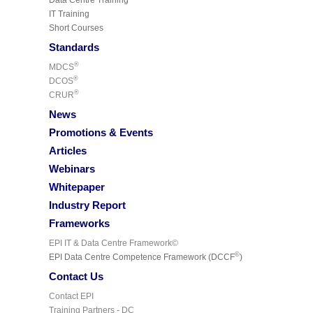
IT Training
Short Courses
Standards
®
MDCS
®
DCOS
®
CRUR
News
Promotions & Events
Articles
Webinars
Whitepaper
Industry Report
Frameworks
EPI IT & Data Centre Framework©
©
EPI Data Centre Competence Framework (DCCF
)
Contact Us
Contact EPI
Training Partners - DC