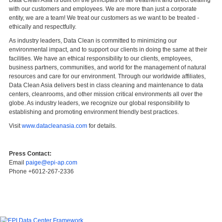
with our customers and employees. We are more than just a corporate
entity, we are a team! We treat our customers as we want to be treated -
ethically and respectfully.
As industry leaders, Data Clean is committed to minimizing our
environmental impact, and to support our clients in doing the same at their
facilities. We have an ethical responsibility to our clients, employees,
business partners, communities, and world for the management of natural
resources and care for our environment. Through our worldwide affiliates,
Data Clean Asia delivers best in class cleaning and maintenance to data
centers, cleanrooms, and other mission critical environments all over the
globe. As industry leaders, we recognize our global responsibility to
establishing and promoting environment friendly best practices.
Visit
www.datacleanasia.com
for details.
Press Contact:
Email
paige@epi-ap.com
Phone +6012-267-2336