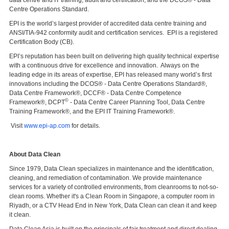
Centre Operations Standard.
EPI is the world’s largest provider of accredited data centre training and
ANSI/TIA-942 conformity audit and certification services. EPI is a registered
Certification Body (CB).
EPI’s reputation has been built on delivering high quality technical expertise
with a continuous drive for excellence and innovation. Always on the
leading edge in its areas of expertise, EPI has released many world’s first
innovations including the DCOS® - Data Centre Operations Standard®,
Data Centre Framework®, DCCF® - Data Centre Competence
©
Framework®, DCPT
- Data Centre Career Planning Tool, Data Centre
Training Framework®, and the EPI IT Training Framework®.
Visit
www.epi-ap.com
for details.
About Data Clean
Since 1979, Data Clean specializes in maintenance and the identification,
cleaning, and remediation of contamination. We provide maintenance
services for a variety of controlled environments, from cleanrooms to not-so-
clean rooms. Whether it's a Clean Room in Singapore, a computer room in
Riyadh, or a CTV Head End in New York, Data Clean can clean it and keep
it clean.
Data Clean Asia is built on the principals of fair treatment and direct dealing