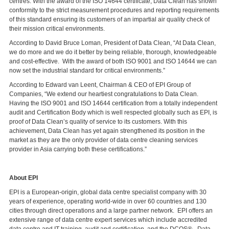
centres. With the award of the ISO 14644 certificate, Data Clean has shown
conformity to the strict measurement procedures and reporting requirements
of this standard ensuring its customers of an impartial air quality check of
their mission critical environments.
According to David Bruce Loman, President of Data Clean, “At Data Clean,
we do more and we do it better by being reliable, thorough, knowledgeable
and cost-effective. With the award of both ISO 9001 and ISO 14644 we can
now set the industrial standard for critical environments.”
According to Edward van Leent, Chairman & CEO of EPI Group of
Companies, “We extend our heartiest congratulations to Data Clean.
Having the ISO 9001 and ISO 14644 certification from a totally independent
audit and Certification Body which is well respected globally such as EPI, is
proof of Data Clean’s quality of service to its customers. With this
achievement, Data Clean has yet again strengthened its position in the
market as they are the only provider of data centre cleaning services
provider in Asia carrying both these certifications.”
About EPI
EPI is a European-origin, global data centre specialist company with 30
years of experience, operating world-wide in over 60 countries and 130
cities through direct operations and a large partner network. EPI offers an
extensive range of data centre expert services which include accredited
data centre and IT training, audit and certification, and the DCOS® - Data