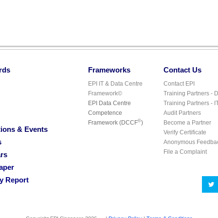
rds
Frameworks
Contact Us
EPI IT & Data Centre
Contact EPI
Framework©
Training Partners - 
EPI Data Centre
Training Partners - I
Competence
Audit Partners
©
Framework (DCCF
)
Become a Partner
ions & Events
Verify Certificate
s
Anonymous Feedba
File a Complaint
rs
aper
ry Report