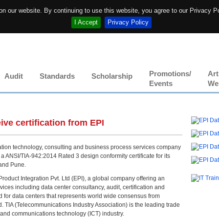
n our website. By continuing to use this website, you agree to our Privacy P
I Accept
Privacy Policy
Promotions/
Art
Audit
Standards
Scholarship
Events
We
ive certification from EPI
ation technology, consulting and business process services company
 ANSI/TIA-942:2014 Rated 3 design conformity certificate for its
I and Pune.
roduct Integration Pvt. Ltd (EPI), a global company offering an
vices including data center consultancy, audit, certification and
rd for data centers that represents world wide consensus from
d. TIA (Telecommunications Industry Association) is the leading trade
n and communications technology (ICT) industry.