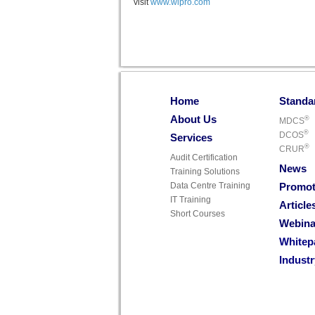
visit
www.wipro.com
Home
Standa
About Us
®
MDCS
®
DCOS
Services
®
CRUR
Audit Certification
News
Training Solutions
Data Centre Training
Promot
IT Training
Article
Short Courses
Webina
Whitep
Indust