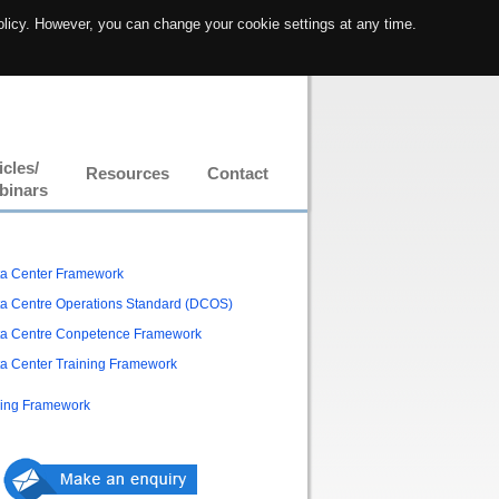
olicy. However, you can change your cookie settings at any time.
icles/
Resources
Contact
binars