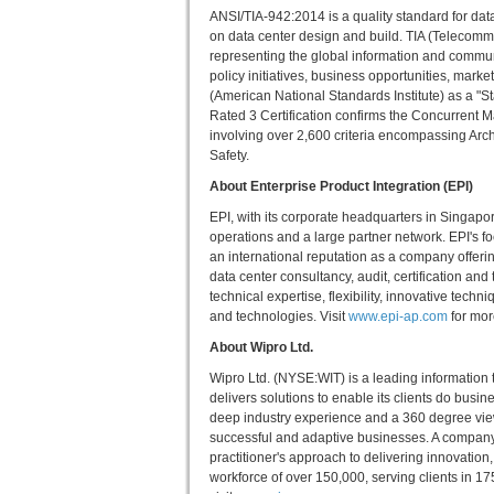
ANSI/TIA-942:2014 is a quality standard for da
on data center design and build. TIA (Telecommu
representing the global information and commu
policy initiatives, business opportunities, mark
(American National Standards Institute) as a 
Rated 3 Certification confirms the Concurrent M
involving over 2,600 criteria encompassing Arch
Safety.
About Enterprise Product Integration (EPI)
EPI, with its corporate headquarters in Singapo
operations and a large partner network. EPI's fo
an international reputation as a company offerin
data center consultancy, audit, certification an
technical expertise, flexibility, innovative tech
and technologies. Visit
www.epi-ap.com
for mor
About Wipro Ltd.
Wipro Ltd. (NYSE:WIT) is a leading information
delivers solutions to enable its clients do busi
deep industry experience and a 360 degree view
successful and adaptive businesses. A company r
practitioner's approach to delivering innovatio
workforce of over 150,000, serving clients in 17