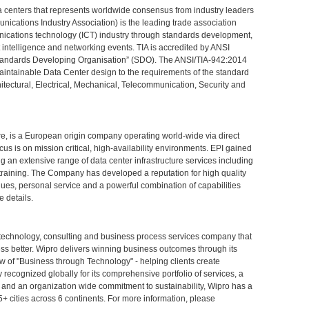
ta centers that represents worldwide consensus from industry leaders
nications Industry Association) is the leading trade association
nications technology (ICT) industry through standards development,
et intelligence and networking events. TIA is accredited by ANSI
"Standards Developing Organisation” (SDO). The ANSI/TIA-942:2014
aintainable Data Center design to the requirements of the standard
itectural, Electrical, Mechanical, Telecommunication, Security and
re, is a European origin company operating world-wide via direct
cus is on mission critical, high-availability environments. EPI gained
g an extensive range of data center infrastructure services including
d training. The Company has developed a reputation for high quality
niques, personal service and a powerful combination of capabilities
e details.
 technology, consulting and business process services company that
ness better. Wipro delivers winning business outcomes through its
 of "Business through Technology" - helping clients create
ecognized globally for its comprehensive portfolio of services, a
n, and an organization wide commitment to sustainability, Wipro has a
5+ cities across 6 continents. For more information, please