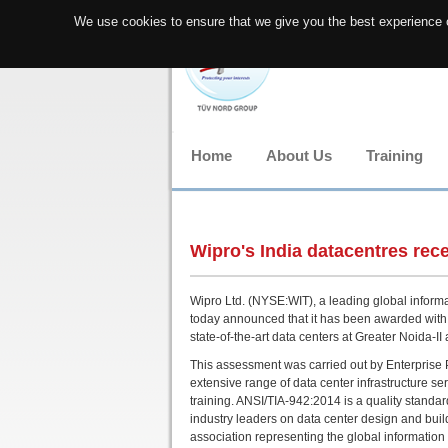
We use cookies to ensure that we give you the best experience o
Home
About Us
Training
Wipro's India datacentres rece
Wipro Ltd. (NYSE:WIT), a leading global inform
today announced that it has been awarded with a
state-of-the-art data centers at Greater Noida-I
This assessment was carried out by Enterprise P
extensive range of data center infrastructure ser
training. ANSI/TIA-942:2014 is a quality standa
industry leaders on data center design and buil
association representing the global informatio