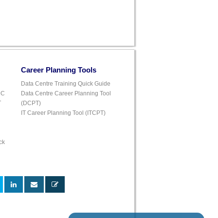
Career Planning Tools
Data Centre Training Quick Guide
DC
Data Centre Career Planning Tool
T
(DCPT)
IT Career Planning Tool (ITCPT)
ck