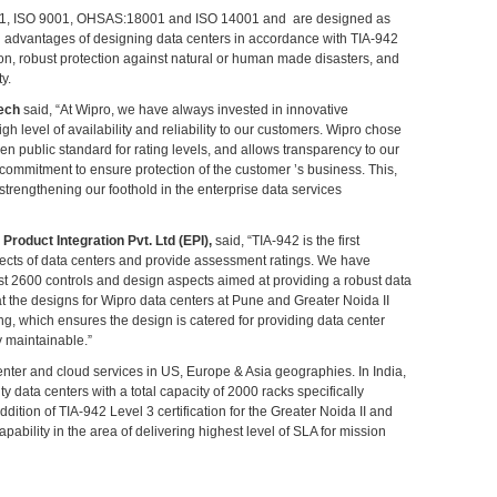
27001, ISO 9001, OHSAS:18001 and ISO 14001 and are designed as
l advantages of designing data centers in accordance with TIA-942
on, robust protection against natural or human made disasters, and
ty.
tech
said, “At Wipro, we have always invested in innovative
 level of availability and reliability to our customers. Wipro chose
en public standard for rating levels, and allows transparency to our
ommitment to ensure protection of the customer ’s business. This,
strengthening our foothold in the enterprise data services
Product Integration Pvt. Ltd (EPI),
said, “TIA-942 is the first
aspects of data centers and provide assessment ratings. We have
st 2600 controls and design aspects aimed at providing a robust data
hat the designs for Wipro data centers at Pune and Greater Noida II
ing, which ensures the design is catered for providing data center
y maintainable.”
center and cloud services in US, Europe & Asia geographies. In India,
y data centers with a total capacity of 2000 racks specifically
dition of TIA-942 Level 3 certification for the Greater Noida II and
pability in the area of delivering highest level of SLA for mission