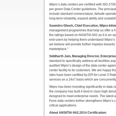
Wipro’s data centers are certified with ISO 
per green Data Center guidelines. The principa
include standard nomenclature, failsafe operati
long-term reliability, expand ability and scalabili
Soumitro Ghosh, Chief Executive, Wipro Info
management programmes that help us offer a high
the ratings based on ANSI/TIA-942 as it is an op
end-users by helping them understand Wipro’s c
we believe will provide further impetus towards 
marketplace.”
Siddharth Jain, Managing Director, Enterprise 
standard to specifically address all facilities 
audited Wipro’s design of the data center again
center facility to its customers. We are happy t
sites have been certified by EPI for Level 3 Rat
services on a 24x7 basis which are concurrentl
Wipro has been investing significantly in data 
the company has built 4 best in class high densit
designed to meet enterprise needs. The latest ad
Pune data centers further strengthens Wipro’s ca
critical applications.
About ANSI/TIA-942:2014 Certification: