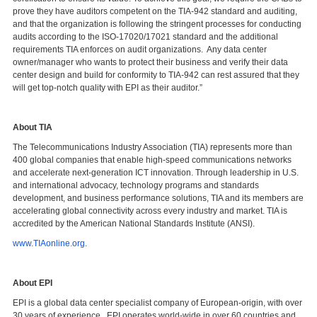
prove they have auditors competent on the TIA-942 standard and auditing,
and that the organization is following the stringent processes for conducting
audits according to the ISO-17020/17021 standard and the additional
requirements TIA enforces on audit organizations. Any data center
owner/manager who wants to protect their business and verify their data
center design and build for conformity to TIA-942 can rest assured that they
will get top-notch quality with EPI as their auditor.”
About TIA
The Telecommunications Industry Association (TIA) represents more than
400 global companies that enable high-speed communications networks
and accelerate next-generation ICT innovation. Through leadership in U.S.
and international advocacy, technology programs and standards
development, and business performance solutions, TIA and its members are
accelerating global connectivity across every industry and market. TIA is
accredited by the American National Standards Institute (ANSI).
www.TIAonline.org
.
About EPI
EPI is a global data center specialist company of European-origin, with over
30 years of experience. EPI operates world-wide in over 60 countries and