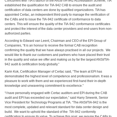
Concurrent with TIA’s launch of the ANSI/TIA-942 Accreditation Scheme, TIA
established the qualification for TIA-942 CAB to ensure the audit and
certification of data centers are done by qualified organizations. TIA has
appointed Certac, an independent third-party to manage the verification of
the CABs and to issue the TIA-942 certificate of conformance to data
centers. This will ensure the quality of the TIA-942 conformance certificates
and protect the interest of the data center providers and end-users from non-
authorized parties.
According to Edward van Leent, Chairman and CEO of the EPI Group of
Companies, “It is an honour to receive the formal CAB recognition
confirming the quality that we have always practised in all our projects. We
would like to thank our customers and partners who have placed their trust
in the quality and value we offer and making us by far the largest ANSI/TIA-
942 audit & certification body globally.”
Karin Kok, Certification Manager of Certac said, “The team at EPI has
demonstrated the highest level of competence and professionalism. It was a
pleasure to work with them and we experienced first-hand their in-depth
knowledge and unwavering commitment to excellence.”
“I have personally engaged with Certac auditors and EPI during the CAB
audit and EPI has exceeded our expectation,” said Harry Smeenk, Senior
Vice President for Technology Programs at TIA. “The ANSI/TIA-942 is the
most complete, updated and relevant standard for data center design and
build. We want to uphold the standard of the TIA-942 conformity
certification to ensure its value. To achieve this goal, we require the CABs to