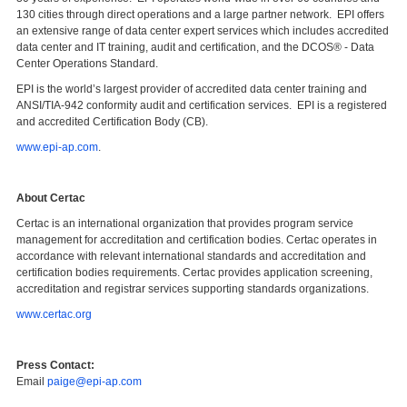
130 cities through direct operations and a large partner network. EPI offers
an extensive range of data center expert services which includes accredited
data center and IT training, audit and certification, and the DCOS® - Data
Center Operations Standard.
EPI is the world’s largest provider of accredited data center training and
ANSI/TIA-942 conformity audit and certification services. EPI is a registered
and accredited Certification Body (CB).
www.epi-ap.com
.
About Certac
Certac is an international organization that provides program service
management for accreditation and certification bodies. Certac operates in
accordance with relevant international standards and accreditation and
certification bodies requirements. Certac provides application screening,
accreditation and registrar services supporting standards organizations.
www.certac.org
Press Contact:
Email
paige@epi-ap.com