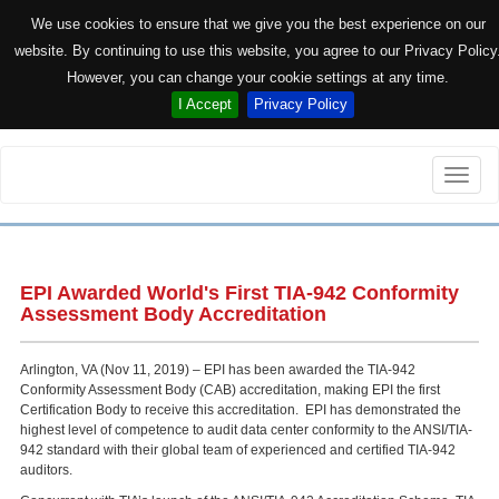
We use cookies to ensure that we give you the best experience on our
website. By continuing to use this website, you agree to our Privacy Policy
However, you can change your cookie settings at any time.
I Accept
Privacy Policy
Toggle
naviga
EPI Awarded World's First TIA-942 Conformity
Assessment Body Accreditation
Arlington, VA (Nov 11, 2019) – EPI has been awarded the TIA-942
Conformity Assessment Body (CAB) accreditation, making EPI the first
Certification Body to receive this accreditation. EPI has demonstrated the
highest level of competence to audit data center conformity to the ANSI/TIA-
942 standard with their global team of experienced and certified TIA-942
auditors.