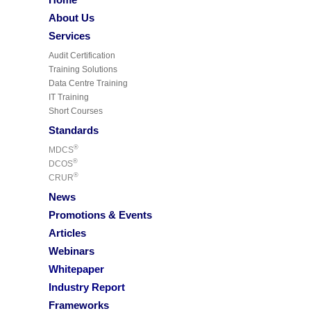
About Us
Services
Audit Certification
Training Solutions
Data Centre Training
IT Training
Short Courses
Standards
®
MDCS
®
DCOS
®
CRUR
News
Promotions & Events
Articles
Webinars
Whitepaper
Industry Report
Frameworks