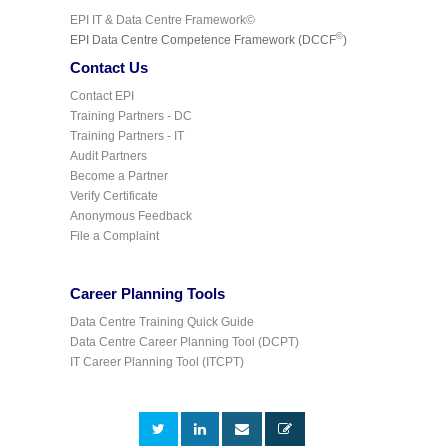
EPI IT & Data Centre Framework©
©
EPI Data Centre Competence Framework (DCCF
)
Contact Us
Contact EPI
Training Partners - DC
Training Partners - IT
Audit Partners
Become a Partner
Verify Certificate
Anonymous Feedback
File a Complaint
Career Planning Tools
Data Centre Training Quick Guide
Data Centre Career Planning Tool (DCPT)
IT Career Planning Tool (ITCPT)