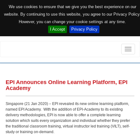
We use cookies to ensure that we give you the best experience on our
website. By continuing to use this website, you agree to our Privacy Policy
However, you can change your cookie settings at any time.
I Accept
Privacy Policy
Toggle
naviga
EPI Announces Online Learning Platform, EPI
Academy
Singapore (21 Jan 2020) – EPI revealed its new online learning platform,
named EPI Academy. With the addition of EPI-Academy to its existing
delivery methodologies, EPI is now able to offer a complete learning
solution which suits every organization and individual whether they prefer
the traditional classroom training, virtual instructor led training (VILT), self-
study or training on-demand.