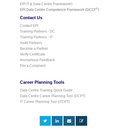
EPI IT & Data Centre Framework©
©
EPI Data Centre Competence Framework (DCCF
)
Contact Us
Contact EPI
Training Partners - DC
Training Partners - IT
Audit Partners
Become a Partner
Verify Certificate
Anonymous Feedback
File a Complaint
Career Planning Tools
Data Centre Training Quick Guide
Data Centre Career Planning Tool (DCPT)
IT Career Planning Tool (ITCPT)