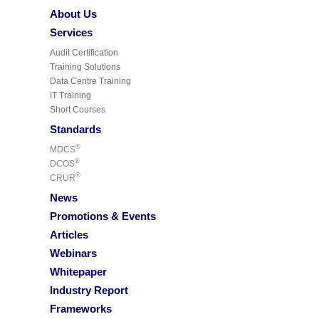
About Us
Services
Audit Certification
Training Solutions
Data Centre Training
IT Training
Short Courses
Standards
®
MDCS
®
DCOS
®
CRUR
News
Promotions & Events
Articles
Webinars
Whitepaper
Industry Report
Frameworks