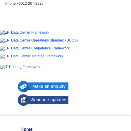
Phone +6012-267-2336
Home