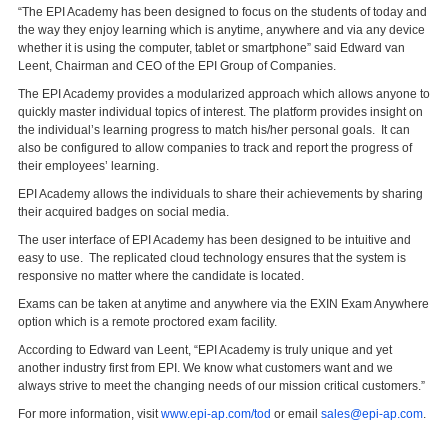
“The EPI Academy has been designed to focus on the students of today and
the way they enjoy learning which is anytime, anywhere and via any device
whether it is using the computer, tablet or smartphone” said Edward van
Leent, Chairman and CEO of the EPI Group of Companies.
The EPI Academy provides a modularized approach which allows anyone to
quickly master individual topics of interest. The platform provides insight on
the individual’s learning progress to match his/her personal goals. It can
also be configured to allow companies to track and report the progress of
their employees’ learning.
EPI Academy allows the individuals to share their achievements by sharing
their acquired badges on social media.
The user interface of EPI Academy has been designed to be intuitive and
easy to use. The replicated cloud technology ensures that the system is
responsive no matter where the candidate is located.
Exams can be taken at anytime and anywhere via the EXIN Exam Anywhere
option which is a remote proctored exam facility.
According to Edward van Leent, “EPI Academy is truly unique and yet
another industry first from EPI. We know what customers want and we
always strive to meet the changing needs of our mission critical customers.”
For more information, visit
www.epi-ap.com/tod
or email
sales@epi-ap.com
.