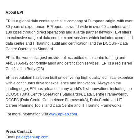
About EPI
EPI is a global data centre specialist company of European-origin, with over
30 years of experience. EPI operates world-wide in over 60 countries and
130 cities through direct operations and a large partner network. EPI offers
an extensive range of data centre expert services which includes accredited
data centre and IT training, audit and certification, and the DCOS® - Data
Centre Operations Standard.
EPI is the world’s largest provider of accredited data centre training and
ANSI/TIA-942 conformity audit and certification services. EPI is a registered
Certification Body (CB).
EPI’s reputation has been built on delivering high quality technical expertise
with a continuous drive for excellence and innovation. Always on the
leading edge, EPI has released many world’s first innovations including the
DCOS® (Data Centre Operations Standard®), Data Centre Framework®,
DCCF® (Data Centre Competence Framework®), Data Centre and IT
Career Planning Tools, and Data Centre and IT Training Frameworks.
For more information visit
www.epi-ap.com
.
Press Contact:
Email
paige@epi-ap.com