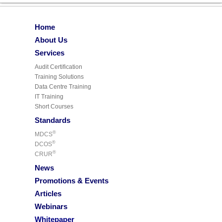
Home
About Us
Services
Audit Certification
Training Solutions
Data Centre Training
IT Training
Short Courses
Standards
®
MDCS
®
DCOS
®
CRUR
News
Promotions & Events
Articles
Webinars
Whitepaper