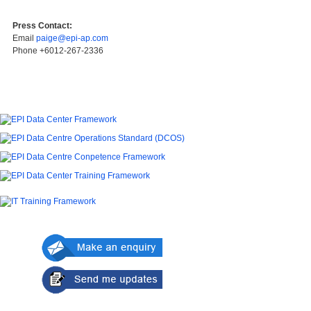
Press Contact:
Email
paige@epi-ap.com
Phone +6012-267-2336