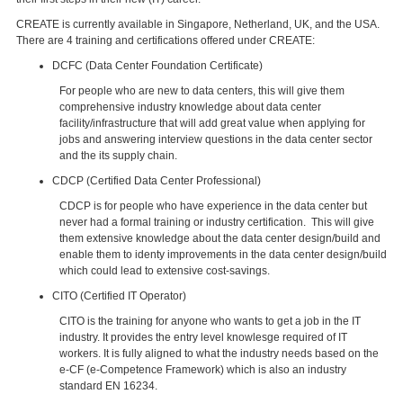
CREATE is currently available in Singapore, Netherland, UK, and the USA.
There are 4 training and certifications offered under CREATE:
DCFC (Data Center Foundation Certificate)
For people who are new to data centers, this will give them
comprehensive industry knowledge about data center
facility/infrastructure that will add great value when applying for
jobs and answering interview questions in the data center sector
and the its supply chain.
CDCP (Certified Data Center Professional)
CDCP is for people who have experience in the data center but
never had a formal training or industry certification. This will give
them extensive knowledge about the data center design/build and
enable them to identy improvements in the data center design/build
which could lead to extensive cost-savings.
CITO (Certified IT Operator)
CITO is the training for anyone who wants to get a job in the IT
industry. It provides the entry level knowlesge required of IT
workers. It is fully aligned to what the industry needs based on the
e-CF (e-Competence Framework) which is also an industry
standard EN 16234.