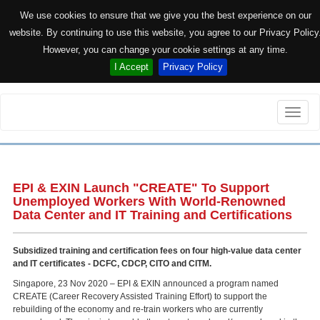
We use cookies to ensure that we give you the best experience on our
website. By continuing to use this website, you agree to our Privacy Policy
However, you can change your cookie settings at any time.
I Accept
Privacy Policy
Toggle
naviga
EPI & EXIN Launch "CREATE" To Support
Unemployed Workers With World-Renowned
Data Center and IT Training and Certifications
Subsidized training and certification fees on four high-value data center
and IT certificates - DCFC, CDCP, CITO and CITM.
Singapore, 23 Nov 2020 – EPI & EXIN announced a program named
CREATE (Career Recovery Assisted Training Effort) to support the
rebuilding of the economy and re-train workers who are currently