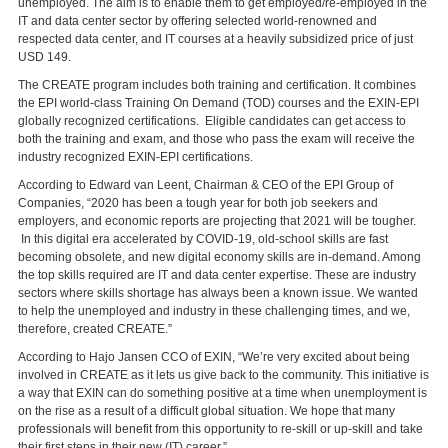
unemployed. The aim is to enable them to get employed/re-employed in the
IT and data center sector by offering selected world-renowned and
respected data center, and IT courses at a heavily subsidized price of just
USD 149.
The CREATE program includes both training and certification. It combines
the EPI world-class Training On Demand (TOD) courses and the EXIN-EPI
globally recognized certifications. Eligible candidates can get access to
both the training and exam, and those who pass the exam will receive the
industry recognized EXIN-EPI certifications.
According to Edward van Leent, Chairman & CEO of the EPI Group of
Companies, “2020 has been a tough year for both job seekers and
employers, and economic reports are projecting that 2021 will be tougher.
In this digital era accelerated by COVID-19, old-school skills are fast
becoming obsolete, and new digital economy skills are in-demand. Among
the top skills required are IT and data center expertise. These are industry
sectors where skills shortage has always been a known issue. We wanted
to help the unemployed and industry in these challenging times, and we,
therefore, created CREATE.”
According to Hajo Jansen CCO of EXIN, “We’re very excited about being
involved in CREATE as it lets us give back to the community. This initiative is
a way that EXIN can do something positive at a time when unemployment is
on the rise as a result of a difficult global situation. We hope that many
professionals will benefit from this opportunity to re-skill or up-skill and take
their first steps in their new (IT) career.”