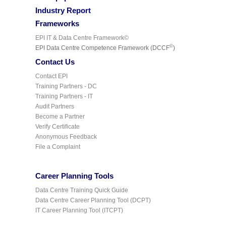
Industry Report
Frameworks
EPI IT & Data Centre Framework©
©
EPI Data Centre Competence Framework (DCCF
)
Contact Us
Contact EPI
Training Partners - DC
Training Partners - IT
Audit Partners
Become a Partner
Verify Certificate
Anonymous Feedback
File a Complaint
Career Planning Tools
Data Centre Training Quick Guide
Data Centre Career Planning Tool (DCPT)
IT Career Planning Tool (ITCPT)