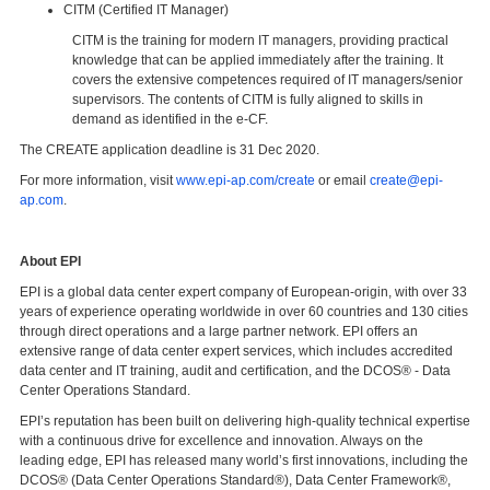
CITM (Certified IT Manager)
CITM is the training for modern IT managers, providing practical
knowledge that can be applied immediately after the training. It
covers the extensive competences required of IT managers/senior
supervisors. The contents of CITM is fully aligned to skills in
demand as identified in the e-CF.
The CREATE application deadline is 31 Dec 2020.
For more information, visit
www.epi-ap.com/create
or email
create@epi-
ap.com
.
About EPI
EPI is a global data center expert company of European-origin, with over 33
years of experience operating worldwide in over 60 countries and 130 cities
through direct operations and a large partner network. EPI offers an
extensive range of data center expert services, which includes accredited
data center and IT training, audit and certification, and the DCOS® - Data
Center Operations Standard.
EPI’s reputation has been built on delivering high-quality technical expertise
with a continuous drive for excellence and innovation. Always on the
leading edge, EPI has released many world’s first innovations, including the
DCOS® (Data Center Operations Standard®), Data Center Framework®,