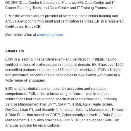
DCCF® (Data Center Competence Framework®), Data Center and IT
Career Planning Tools, and Data Center and IT Training Frameworks.
EPI is the world’s largest provider of accredited data center training and
ANSI/TIA-942 conformity audit and certification services. EPI is a registered
Certification Body (CB).
More information at
www.epi-ap.com
.
About EXIN
EXIN is a leading independent exam- and certification institute, having
certified millions of professionals in the digital domain. EXIN has over 1000
accredited partners in more than 165 countries worldwide. EXIN’s flexible
and innovative services enable candidates to take exams worldwide in a
wide range of languages.
EXIN enables digital transformation by assessing and validating
competences. EXIN offers a broad range of current and in-demand
certifications that cover a broad spectrum of specialisms in IT, including
Service Management (VeriSM™, SIAM™, ITSM), Agile (Agile Scrum,
DevOps, Lean IT), and Security (Information Security Management, Privacy
& Data Protection based on GDPR, Cybersecurity) as well as Data Center
Management. EXIN also provides e-CF® NEXT, an advanced Skills Gap
Analysis solution for organizations.