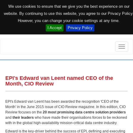
We use cookies to ensure that we give you the best experience on our
website. By continuing to use this website, you agree to our Privacy Policy
However, you can change your cookie settings at any time.
I Accept
Privacy Policy
Toggle
naviga
EPI's Edward van Leent named CEO of the
Month, CIO Review
EPI's Edward van Leent has been awarded the recognition 'CEO of the
Month' in the June 2015 issue of CIO Review magazine. In this edition, CIO
Review focuses on the
20 most promising data centre solution providers
and
their leaders
who have made their organisations forces to be reckoned
with in the global high-availability mission-critical data centre industry.
Edward is the key-driver behind the success of EPI, defining and executing