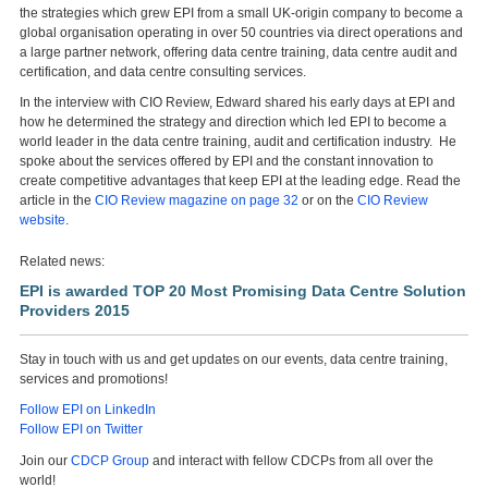
the strategies which grew EPI from a small UK-origin company to become a
global organisation operating in over 50 countries via direct operations and
a large partner network, offering data centre training, data centre audit and
certification, and data centre consulting services.
In the interview with CIO Review, Edward shared his early days at EPI and
how he determined the strategy and direction which led EPI to become a
world leader in the data centre training, audit and certification industry. He
spoke about the services offered by EPI and the constant innovation to
create competitive advantages that keep EPI at the leading edge. Read the
article in the
CIO Review magazine on page 32
or on the
CIO Review
website
.
Related news:
EPI is awarded TOP 20 Most Promising Data Centre Solution
Providers 2015
Stay in touch with us and get updates on our events, data centre training,
services and promotions!
Follow EPI on LinkedIn
Follow EPI on Twitter
Join our
CDCP Group
and interact with fellow CDCPs from all over the
world!