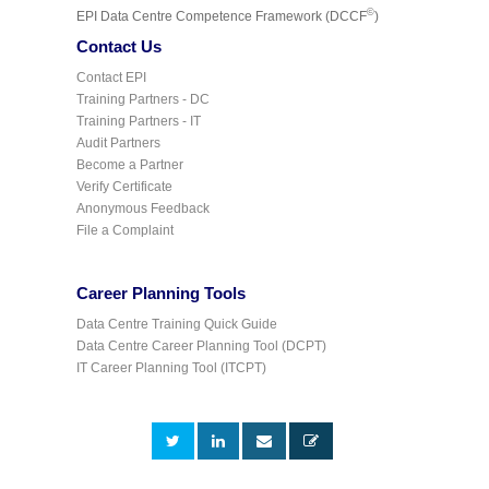
©
EPI Data Centre Competence Framework (DCCF
)
Contact Us
Contact EPI
Training Partners - DC
Training Partners - IT
Audit Partners
Become a Partner
Verify Certificate
Anonymous Feedback
File a Complaint
Career Planning Tools
Data Centre Training Quick Guide
Data Centre Career Planning Tool (DCPT)
IT Career Planning Tool (ITCPT)