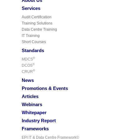
About Us
Services
Audit Certification
Training Solutions
Data Centre Training
IT Training
Short Courses
Standards
®
MDCS
®
DCOS
®
CRUR
News
Promotions & Events
Articles
Webinars
Whitepaper
Industry Report
Frameworks
EPI IT & Data Centre Framework©