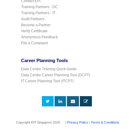
Contact EPI
Training Partners - DC
Training Partners - IT
Audit Partners
Become a Partner
Verify Certificate
Anonymous Feedback
File a Complaint
Career Planning Tools
Data Centre Training Quick Guide
Data Centre Career Planning Tool (DCPT)
IT Career Planning Tool (ITCPT)
Copyright EPI Singapore 2026 |
Privacy Policy
|
Terms & Conditions