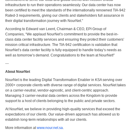
infrastructure to run their operations seamlessly. Our data center has now
been certified to meet the standards of the internationally renowned TIA-942
Rated-3 requirements, giving our clients and stakeholders full assurance in
their digital transformation journey with NourNet.”
According to Edward van Leent, Chairman & CEO, EPI Group of
Companies, “We applaud NourNet’s commitment to provide the best-in-
class data center facility services and ensuring they protect their customers’
mission critical infrastructure. The TIA-942 certification is validation that
NourNet’s data center facility is fully equipped to handle today’s needs as
well as tomorrow’s demand. Congratulations to the team at NourNet!”
---
About NourNet
NourNet is the leading Digital Transformation Enabler in KSA serving over
2000+ corporate clients with diverse range of digital services. NourNet takes
on a carrier-neutral, vendor-agnostic, and client-centric approach.
Managing 3 carrier-neutral data centers across the Kingdom to provide
support to a host of clients belonging to the public and private sectors.
At NourNet, we believe in providing high-quality services that exceed the
expectations of our clients. Our value-driven approach has allowed us to
establish long-term relationships with all our clients.
More information at
www.nour.net.sa
.