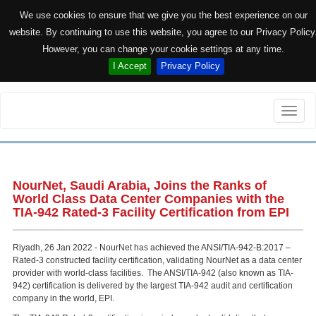
We use cookies to ensure that we give you the best experience on our
website. By continuing to use this website, you agree to our Privacy Policy
However, you can change your cookie settings at any time.
I Accept
Privacy Policy
Toggle
naviga
NourNet, Saudi Arabia, Joins the Ranks of
World Class Data Center Companies with the
TIA-942 Rated-3 Facility Certification from EPI
Riyadh, 26 Jan 2022 - NourNet has achieved the ANSI/TIA-942-B:2017 –
Rated-3 constructed facility certification, validating NourNet as a data center
provider with world-class facilities. The ANSI/TIA-942 (also known as TIA-
942) certification is delivered by the largest TIA-942 audit and certification
company in the world, EPI.