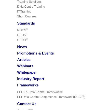
Training Solutions
Data Centre Training
IT Training
Short Courses
Standards
®
MDCS
®
DCOS
®
CRUR
News
Promotions & Events
Articles
Webinars
Whitepaper
Industry Report
Frameworks
EPI IT & Data Centre Framework©
©
EPI Data Centre Competence Framework (DCCF
)
Contact Us