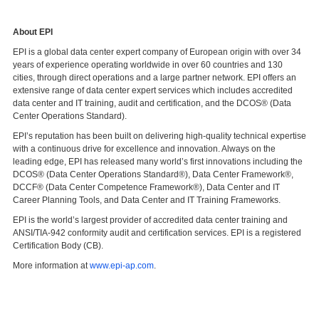
About EPI
EPI is a global data center expert company of European origin with over 34
years of experience operating worldwide in over 60 countries and 130
cities, through direct operations and a large partner network. EPI offers an
extensive range of data center expert services which includes accredited
data center and IT training, audit and certification, and the DCOS® (Data
Center Operations Standard).
EPI’s reputation has been built on delivering high-quality technical expertise
with a continuous drive for excellence and innovation. Always on the
leading edge, EPI has released many world’s first innovations including the
DCOS® (Data Center Operations Standard®), Data Center Framework®,
DCCF® (Data Center Competence Framework®), Data Center and IT
Career Planning Tools, and Data Center and IT Training Frameworks.
EPI is the world’s largest provider of accredited data center training and
ANSI/TIA-942 conformity audit and certification services. EPI is a registered
Certification Body (CB).
More information at
www.epi-ap.com
.