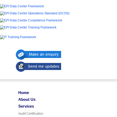
Home
About Us
Services
Audit Certification