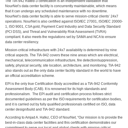
The TIA-942 Rated-3 certification is an independent validation that
NourNet’s data center facility is concurrently maintainable, which means
that it can undergo any scheduled maintenance with no downtime.
NourNet’s data center facility is able to serve mission-critical clients’ 24x7
operations. NourNet is also certified against ISO/IEC 27001, ISO/IEC 20000-
1, ISO 9001, CSA gold, Payment Card Industry and Data Security Standard
(PCI DSS), and Threat and Vulnerability Risk Assessment (TVRA)
compliant. It also meets the regulations set by SAMA and NCA to ensure
data center resiliency.
Mission-critical infrastructure with 24x7 availability is determined by nine
critical aspects. The TIA-942 covers these nine areas which are electrical,
mechanical, telecommunication infrastructure, fire detection/suppression,
safety, physical security, site location, architecture, and monitoring. TIA-942
also stands out as the only data center facility standard in the world to have
an official accreditation scheme.
EPI is the only true Certification Body accredited as a TIA-942 Conformity
Assessment Body (CAB). It is renowned for its high standards and
professionalism. The EPI audit and certification process follows strict
documented guidelines as per the ISO requirements for certification bodies,
and it is carried out by fully qualified professionals certified on ISO, data
center design/build and TIA-942 standard.
According to Amjad A. Hafez, CEO of NourNet, “Our mission is to provide the
best-in-class data center facilities and this certification demonstrates our
commitment to serve our local and global clients with mission critical