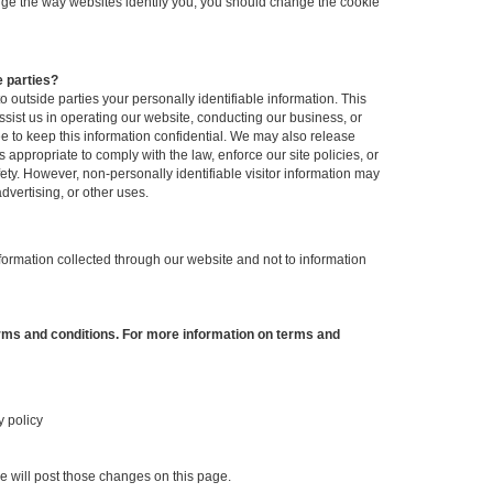
hange the way websites identify you, you should change the cookie
e parties?
to outside parties your personally identifiable information. This
ssist us in operating our website, conducting our business, or
ee to keep this information confidential. We may also release
appropriate to comply with the law, enforce our site policies, or
afety. However, non-personally identifiable visitor information may
dvertising, or other uses.
nformation collected through our website and not to information
erms and conditions. For more information on terms and
y policy
we will post those changes on this page.