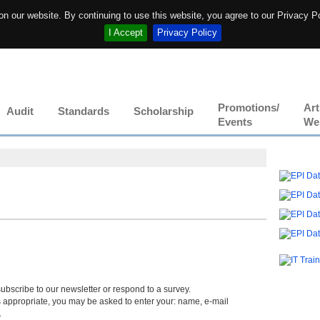
n our website. By continuing to use this website, you agree to our Privacy P
I Accept
Privacy Policy
Promotions/
Art
Audit
Standards
Scholarship
Events
We
s
ubscribe to our newsletter or respond to a survey.
s appropriate, you may be asked to enter your: name, e-mail
.