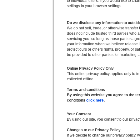
to individual users. If you would like to c
settings in your browser settings.
Do we disclose any information to outsid
We do not sell, trade, or otherwise transfer 
does not include trusted third parties who a
servicing you, so long as those parties agr
your information when we believe release is 
protect ours or others rights, property, or s
be provided to other parties for marketing, a
Online Privacy Policy Only
This online privacy policy applies only to i
collected offline.
Terms and conditions
By using this website you agree to the t
conditions
click here
.
Your Consent
By using our site, you consent to our privac
Changes to our Privacy Policy
If we decide to change our privacy policy, 