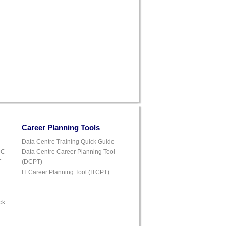
Career Planning Tools
Data Centre Training Quick Guide
DC
Data Centre Career Planning Tool
T
(DCPT)
IT Career Planning Tool (ITCPT)
ck