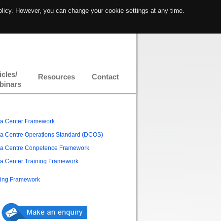
olicy. However, you can change your cookie settings at any time.
icles/
Resources
Contact
binars