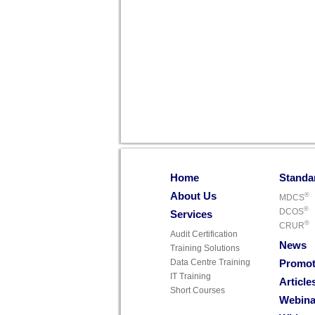
Home
Standa
About Us
®
MDCS
®
DCOS
Services
®
CRUR
Audit Certification
News
Training Solutions
Data Centre Training
Promot
IT Training
Article
Short Courses
Webina