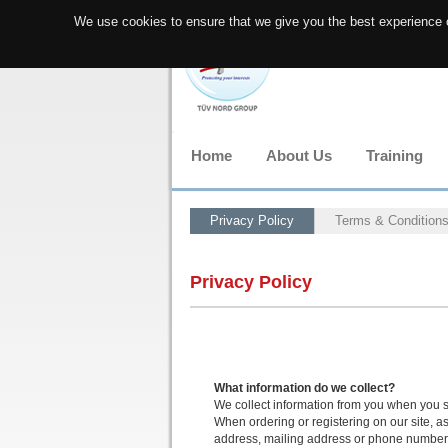
We use cookies to ensure that we give you the best experience o
Home
About Us
Training
Privacy Policy
Terms & Condition
Privacy Policy
What information do we collect?
We collect information from you when you s
When ordering or registering on our site, a
address, mailing address or phone number