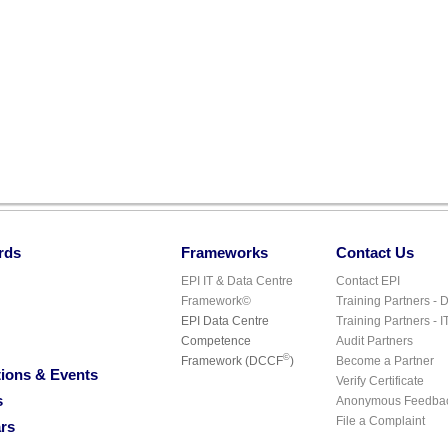
rds
Frameworks
Contact Us
EPI IT & Data Centre
Contact EPI
Framework©
Training Partners - 
EPI Data Centre
Training Partners - I
Competence
Audit Partners
©
Framework (DCCF
)
Become a Partner
ions & Events
Verify Certificate
s
Anonymous Feedba
File a Complaint
rs