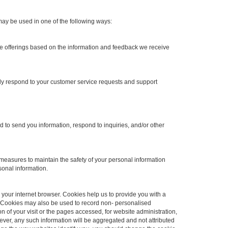
may be used in one of the following ways:
ite offerings based on the information and feedback we receive
ely respond to your customer service requests and support
to send you information, respond to inquiries, and/or other
measures to maintain the safety of your personal information
sonal information.
h your internet browser. Cookies help us to provide you with a
 Cookies may also be used to record non- personalised
on of your visit or the pages accessed, for website administration,
ver, any such information will be aggregated and not attributed