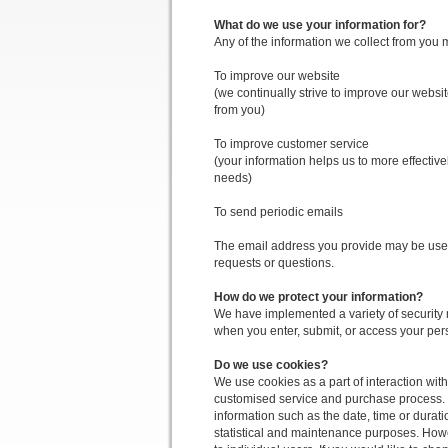
What do we use your information for?
Any of the information we collect from you 
To improve our website
(we continually strive to improve our webs
from you)
To improve customer service
(your information helps us to more effectiv
needs)
To send periodic emails
The email address you provide may be used 
requests or questions.
How do we protect your information?
We have implemented a variety of security 
when you enter, submit, or access your per
Do we use cookies?
We use cookies as a part of interaction wit
customised service and purchase process.
information such as the date, time or durati
statistical and maintenance purposes. Howe