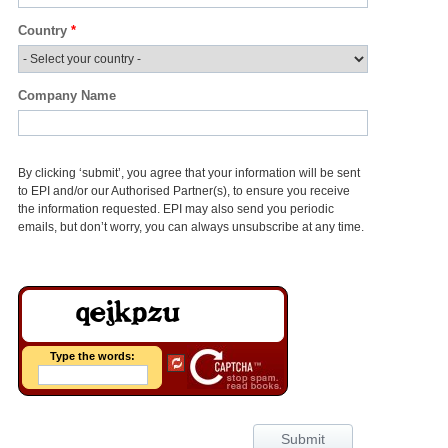
Country
*
Company Name
By clicking ‘submit’, you agree that your information will be sent
to EPI and/or our Authorised Partner(s), to ensure you receive
the information requested. EPI may also send you periodic
emails, but don’t worry, you can always unsubscribe at any time.
Type the words:
Submit