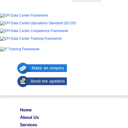
Home
About Us
Services