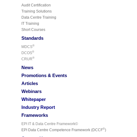
Audit Certification
Training Solutions
Data Centre Training
IT Training
Short Courses
Standards
®
MDCS
®
DCOS
®
CRUR
News
Promotions & Events
Articles
Webinars
Whitepaper
Industry Report
Frameworks
EPI IT & Data Centre Framework©
©
EPI Data Centre Competence Framework (DCCF
)