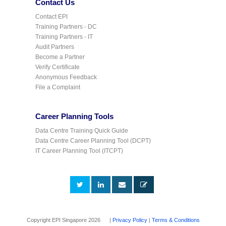
Contact Us
Contact EPI
Training Partners - DC
Training Partners - IT
Audit Partners
Become a Partner
Verify Certificate
Anonymous Feedback
File a Complaint
Career Planning Tools
Data Centre Training Quick Guide
Data Centre Career Planning Tool (DCPT)
IT Career Planning Tool (ITCPT)
Copyright EPI Singapore 2026 |
Privacy Policy
|
Terms & Conditions