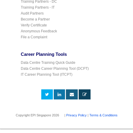
Training Partners - DC
Training Partners - IT
Audit Partners
Become a Partner
Verify Certificate
Anonymous Feedback
File a Complaint
Career Planning Tools
Data Centre Training Quick Guide
Data Centre Career Planning Tool (DCPT)
IT Career Planning Tool (ITCPT)
Copyright EPI Singapore 2026 |
Privacy Policy
|
Terms & Conditions