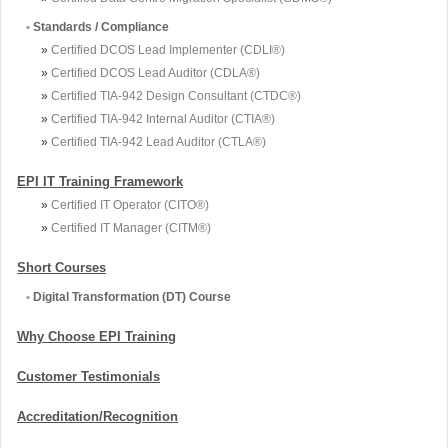
•
Standards / Compliance
»
Certified DCOS Lead Implementer (CDLI®)
»
Certified DCOS Lead Auditor (CDLA®)
»
Certified TIA-942 Design Consultant (CTDC®)
»
Certified TIA-942 Internal Auditor (CTIA®)
»
Certified TIA-942 Lead Auditor (CTLA®)
EPI IT Training Framework
»
Certified IT Operator (CITO®)
»
Certified IT Manager (CITM®)
Short Courses
•
Digital Transformation (DT) Course
Why Choose EPI Training
Customer Testimonials
Accreditation/Recognition