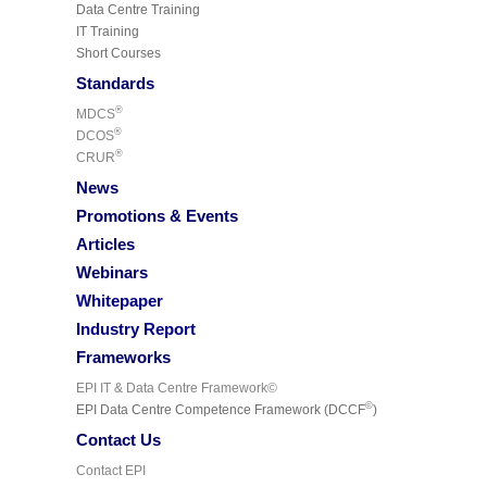
Data Centre Training
IT Training
Short Courses
Standards
®
MDCS
®
DCOS
®
CRUR
News
Promotions & Events
Articles
Webinars
Whitepaper
Industry Report
Frameworks
EPI IT & Data Centre Framework©
©
EPI Data Centre Competence Framework (DCCF
)
Contact Us
Contact EPI