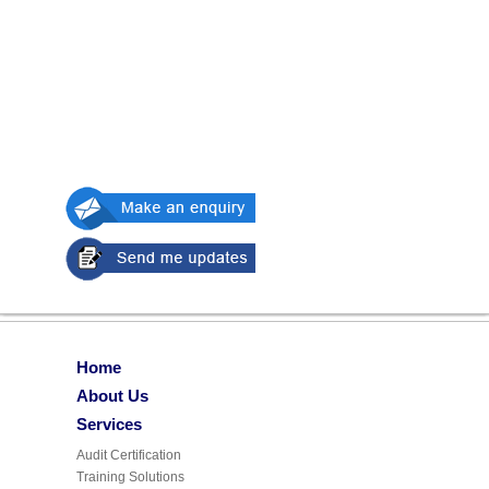
Home
About Us
Services
Audit Certification
Training Solutions