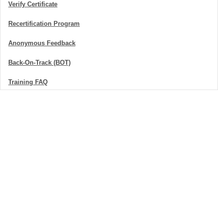
Verify Certificate
Recertification Program
Anonymous Feedback
Back-On-Track (BOT)
Training FAQ