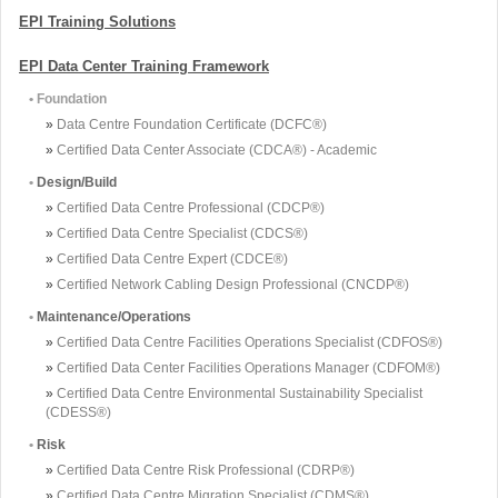
EPI Training Solutions
EPI Data Center Training Framework
• Foundation
»
Data Centre Foundation Certificate (DCFC®)
»
Certified Data Center Associate (CDCA®) - Academic
•
Design/Build
»
Certified Data Centre Professional (CDCP®)
»
Certified Data Centre Specialist (CDCS®)
»
Certified Data Centre Expert (CDCE®)
»
Certified Network Cabling Design Professional (CNCDP®)
•
Maintenance/Operations
»
Certified Data Centre Facilities Operations Specialist (CDFOS®)
»
Certified Data Center Facilities Operations Manager (CDFOM®)
»
Certified Data Centre Environmental Sustainability Specialist
(CDESS®)
•
Risk
»
Certified Data Centre Risk Professional (CDRP®)
»
Certified Data Centre Migration Specialist (CDMS®)