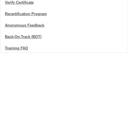
Verify Certificate
Recertification Program
Anonymous Feedback
Back-On-Track (BOT)
Training FAQ