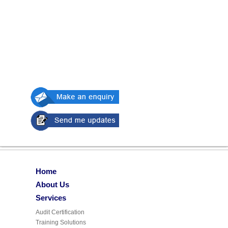
Home
About Us
Services
Audit Certification
Training Solutions