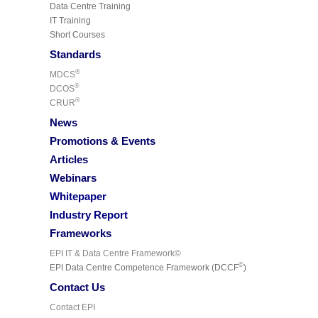
Data Centre Training
IT Training
Short Courses
Standards
®
MDCS
®
DCOS
®
CRUR
News
Promotions & Events
Articles
Webinars
Whitepaper
Industry Report
Frameworks
EPI IT & Data Centre Framework©
©
EPI Data Centre Competence Framework (DCCF
)
Contact Us
Contact EPI