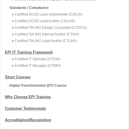
•
Standards / Compliance
»
Certified DCOS Lead Implementer (CDLI®)
»
Certified DCOS Lead Auditor (CDLA®)
»
Certified TIA-942 Design Consultant (CTDC®)
»
Certified TIA-942 Internal Auditor (CTIA®)
»
Certified TIA-942 Lead Auditor (CTLA®)
EPI IT Training Framework
»
Certified IT Operator (CITO®)
»
Certified IT Manager (CITM®)
Short Courses
•
Digital Transformation (DT) Course
Why Choose EPI Training
Customer Testimonials
Accreditation/Recognition