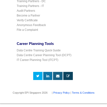
Training Partners - DC
Training Partners - IT
Audit Partners
Become a Partner
Verify Certificate
Anonymous Feedback
File a Complaint
Career Planning Tools
Data Centre Training Quick Guide
Data Centre Career Planning Tool (DCPT)
IT Career Planning Tool (ITCPT)
Copyright EPI Singapore 2026 |
Privacy Policy
|
Terms & Conditions