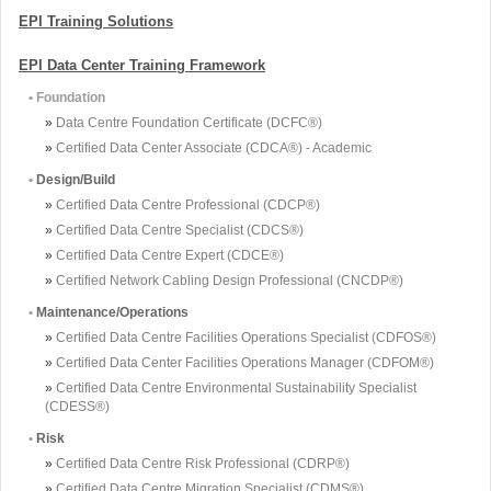
EPI Training Solutions
EPI Data Center Training Framework
• Foundation
»
Data Centre Foundation Certificate (DCFC®)
»
Certified Data Center Associate (CDCA®) - Academic
•
Design/Build
»
Certified Data Centre Professional (CDCP®)
»
Certified Data Centre Specialist (CDCS®)
»
Certified Data Centre Expert (CDCE®)
»
Certified Network Cabling Design Professional (CNCDP®)
•
Maintenance/Operations
»
Certified Data Centre Facilities Operations Specialist (CDFOS®)
»
Certified Data Center Facilities Operations Manager (CDFOM®)
»
Certified Data Centre Environmental Sustainability Specialist
(CDESS®)
•
Risk
»
Certified Data Centre Risk Professional (CDRP®)
»
Certified Data Centre Migration Specialist (CDMS®)