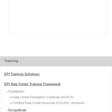
Training
EPI Training Solutions
EPI Data Center Training Framework
• Foundation
»
Data Centre Foundation Certificate (DCFC®)
»
Certified Data Center Associate (CDCA®) - Academic
•
Design/Build