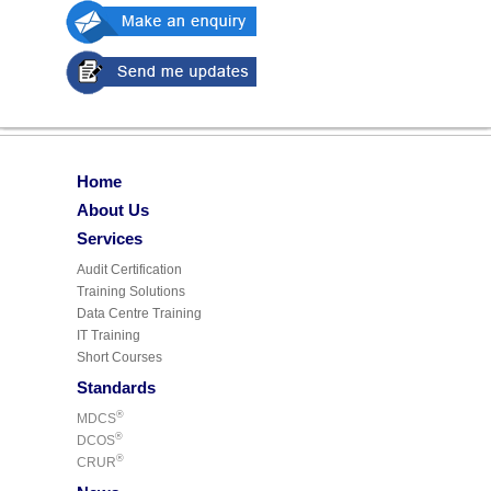
Home
About Us
Services
Audit Certification
Training Solutions
Data Centre Training
IT Training
Short Courses
Standards
®
MDCS
®
DCOS
®
CRUR