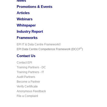
News
Promotions & Events
Articles
Webinars
Whitepaper
Industry Report
Frameworks
EPI IT & Data Centre Framework©
©
EPI Data Centre Competence Framework (DCCF
)
Contact Us
Contact EPI
Training Partners - DC
Training Partners - IT
Audit Partners
Become a Partner
Verify Certificate
Anonymous Feedback
File a Complaint