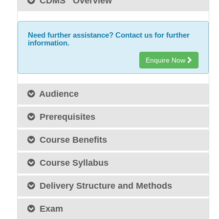
CDMS
Overview
Need further assistance? Contact us for further
information.
Enquire Now
Audience
Prerequisites
Course Benefits
Course Syllabus
Delivery Structure and Methods
Exam