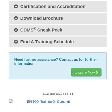
Certification and Accreditation
Download Brochure
®
CDMS
Sneak Peek
Find A Training Schedule
Need further assistance? Contact us for further
information.
Enquire Now
Available now as TOD