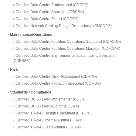
»
Certified Data Centre Professional (CDCP®)
»
Certified Data Centre Specialist (CDCS®)
»
Certified Data Centre Expert (CDCE®)
»
Certified Network Cabling Design Professional (CNCDP®)
•
Maintenance/Operations
»
Certified Data Centre Facilities Operations Specialist (CDFOS®)
»
Certified Data Center Facilities Operations Manager (CDFOM®)
»
Certified Data Centre Environmental Sustainability Specialist
(CDESS®)
•
Risk
»
Certified Data Centre Risk Professional (CDRP®)
»
Certified Data Centre Migration Specialist (CDMS®)
•
Standards / Compliance
»
Certified DCOS Lead Implementer (CDLI®)
»
Certified DCOS Lead Auditor (CDLA®)
»
Certified TIA-942 Design Consultant (CTDC®)
»
Certified TIA-942 Internal Auditor (CTIA®)
»
Certified TIA-942 Lead Auditor (CTLA®)