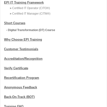
EPI IT Training Framework
»
Certified IT Operator (CITO®)
»
Certified IT Manager (CITM®)
Short Courses
•
Digital Transformation (DT) Course
Why Choose EPI Training
Customer Testimonials
Accreditation/Recognition
Verify Certificate
Recertification Program
Anonymous Feedback
Back-On-Track (BOT)
Training FAQ