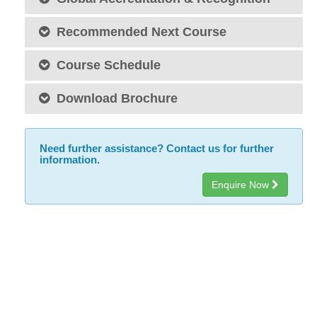
Recommended Next Course
Course Schedule
Download Brochure
Need further assistance? Contact us for further
information.
Enquire Now