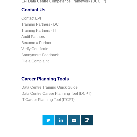
©
EPI Data Centre Competence Framework (DCCF
)
Contact Us
Contact EPI
Training Partners - DC
Training Partners - IT
Audit Partners
Become a Partner
Verify Certificate
Anonymous Feedback
File a Complaint
Career Planning Tools
Data Centre Training Quick Guide
Data Centre Career Planning Tool (DCPT)
IT Career Planning Tool (ITCPT)