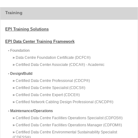
Training
EPI Training Solutions
EPI Data Center Training Framework
• Foundation
»
Data Centre Foundation Certificate (DCFC®)
»
Certified Data Center Associate (CDCA®) - Academic
•
Design/Build
»
Certified Data Centre Professional (CDCP®)
»
Certified Data Centre Specialist (CDCS®)
»
Certified Data Centre Expert (CDCE®)
»
Certified Network Cabling Design Professional (CNCDP®)
•
Maintenance/Operations
»
Certified Data Centre Facilities Operations Specialist (CDFOS®)
»
Certified Data Center Facilities Operations Manager (CDFOM®)
»
Certified Data Centre Environmental Sustainability Specialist
(CDESS®)