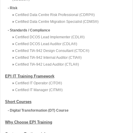
•
Risk
»
Certified Data Centre Risk Professional (CDRP®)
»
Certified Data Centre Migration Specialist (CDMS®)
•
Standards / Compliance
»
Certified DCOS Lead Implementer (CDLI®)
»
Certified DCOS Lead Auditor (CDLA®)
»
Certified TIA-942 Design Consultant (CTDC®)
»
Certified TIA-942 Internal Auditor (CTIA®)
»
Certified TIA-942 Lead Auditor (CTLA®)
EPI IT Training Framework
»
Certified IT Operator (CITO®)
»
Certified IT Manager (CITM®)
Short Courses
•
Digital Transformation (DT) Course
Why Choose EPI Training