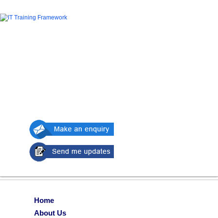
Home
About Us