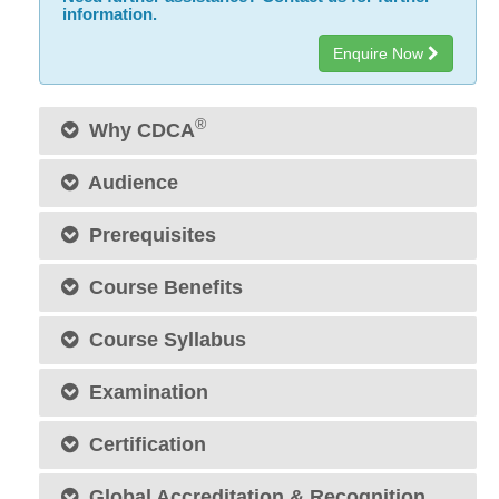
information.
Enquire Now
®
Why CDCA
Audience
Prerequisites
Course Benefits
Course Syllabus
Examination
Certification
Global Accreditation & Recognition