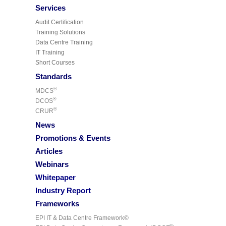
Services
Audit Certification
Training Solutions
Data Centre Training
IT Training
Short Courses
Standards
®
MDCS
®
DCOS
®
CRUR
News
Promotions & Events
Articles
Webinars
Whitepaper
Industry Report
Frameworks
EPI IT & Data Centre Framework©