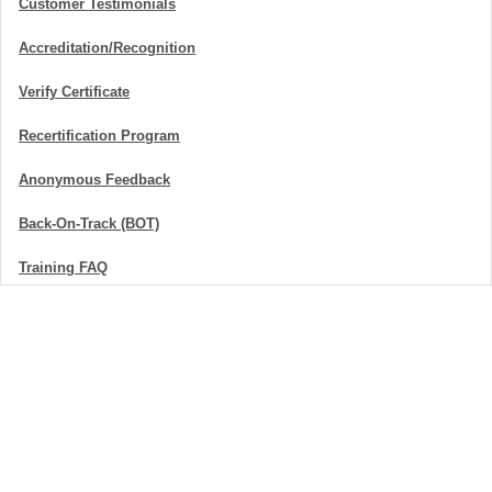
Customer Testimonials
Accreditation/Recognition
Verify Certificate
Recertification Program
Anonymous Feedback
Back-On-Track (BOT)
Training FAQ