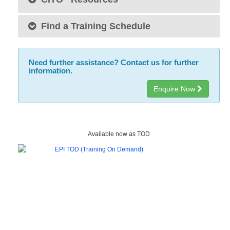
Find a Training Schedule
Need further assistance? Contact us for further
information.
Enquire Now
Available now as TOD