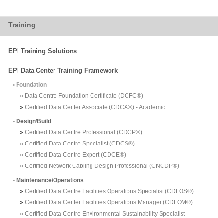
Training
EPI Training Solutions
EPI Data Center Training Framework
• Foundation
»
Data Centre Foundation Certificate (DCFC®)
»
Certified Data Center Associate (CDCA®) - Academic
•
Design/Build
»
Certified Data Centre Professional (CDCP®)
»
Certified Data Centre Specialist (CDCS®)
»
Certified Data Centre Expert (CDCE®)
»
Certified Network Cabling Design Professional (CNCDP®)
•
Maintenance/Operations
»
Certified Data Centre Facilities Operations Specialist (CDFOS®)
»
Certified Data Center Facilities Operations Manager (CDFOM®)
»
Certified Data Centre Environmental Sustainability Specialist