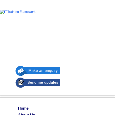
Home
About Us