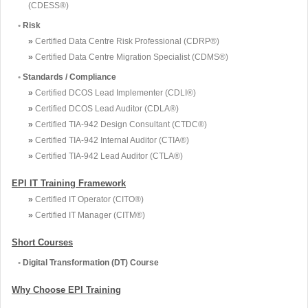
(CDESS®)
•
Risk
»
Certified Data Centre Risk Professional (CDRP®)
»
Certified Data Centre Migration Specialist (CDMS®)
•
Standards / Compliance
»
Certified DCOS Lead Implementer (CDLI®)
»
Certified DCOS Lead Auditor (CDLA®)
»
Certified TIA-942 Design Consultant (CTDC®)
»
Certified TIA-942 Internal Auditor (CTIA®)
»
Certified TIA-942 Lead Auditor (CTLA®)
EPI IT Training Framework
»
Certified IT Operator (CITO®)
»
Certified IT Manager (CITM®)
Short Courses
•
Digital Transformation (DT) Course
Why Choose EPI Training