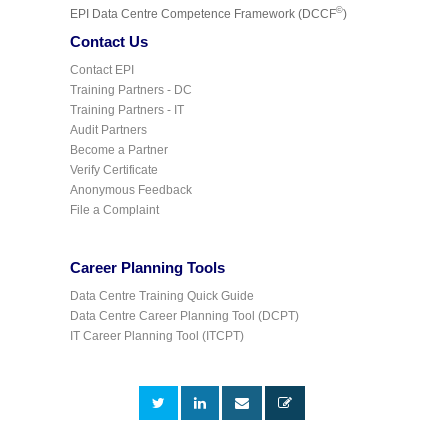
©
EPI Data Centre Competence Framework (DCCF
)
Contact Us
Contact EPI
Training Partners - DC
Training Partners - IT
Audit Partners
Become a Partner
Verify Certificate
Anonymous Feedback
File a Complaint
Career Planning Tools
Data Centre Training Quick Guide
Data Centre Career Planning Tool (DCPT)
IT Career Planning Tool (ITCPT)