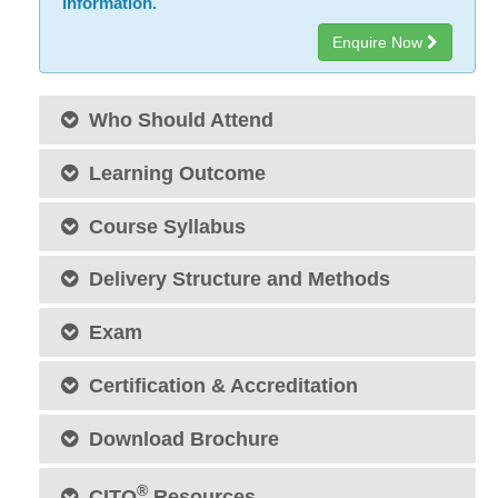
information.
Enquire Now
Who Should Attend
Learning Outcome
Course Syllabus
Delivery Structure and Methods
Exam
Certification & Accreditation
Download Brochure
®
CITO
Resources