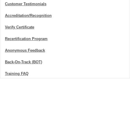
Customer Testimonials
Accreditation/Recognition
Verify Certificate
Recertification Program
Anonymous Feedback
Back-On-Track (BOT)
Training FAQ