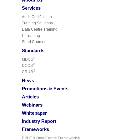
Services
Audit Certification
Training Solutions
Data Centre Training
IT Training
Short Courses
Standards
®
MDCS
®
DCOS
®
CRUR
News
Promotions & Events
Articles
Webinars
Whitepaper
Industry Report
Frameworks
EPI IT & Data Centre Framework©