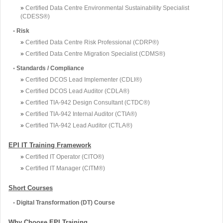
»
Certified Data Centre Environmental Sustainability Specialist
(CDESS®)
•
Risk
»
Certified Data Centre Risk Professional (CDRP®)
»
Certified Data Centre Migration Specialist (CDMS®)
•
Standards / Compliance
»
Certified DCOS Lead Implementer (CDLI®)
»
Certified DCOS Lead Auditor (CDLA®)
»
Certified TIA-942 Design Consultant (CTDC®)
»
Certified TIA-942 Internal Auditor (CTIA®)
»
Certified TIA-942 Lead Auditor (CTLA®)
EPI IT Training Framework
»
Certified IT Operator (CITO®)
»
Certified IT Manager (CITM®)
Short Courses
•
Digital Transformation (DT) Course
Why Choose EPI Training