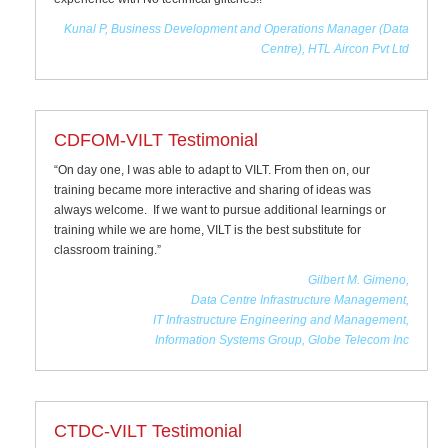
Kunal P, Business Development and Operations Manager (Data
Centre), HTL Aircon Pvt Ltd
CDFOM-VILT Testimonial
“On day one, I was able to adapt to VILT. From then on, our
training became more interactive and sharing of ideas was
always welcome. If we want to pursue additional learnings or
training while we are home, VILT is the best substitute for
classroom training.”
Gilbert M. Gimeno,
Data Centre Infrastructure Management,
IT Infrastructure Engineering and Management,
Information Systems Group, Globe Telecom Inc
CTDC-VILT Testimonial