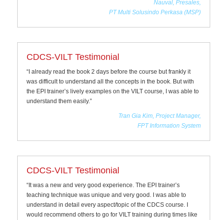
Nauval, Presales,
PT Multi Solusindo Perkasa (MSP)
CDCS-VILT Testimonial
“I already read the book 2 days before the course but frankly it
was difficult to understand all the concepts in the book. But with
the EPI trainer’s lively examples on the VILT course, I was able to
understand them easily.”
Tran Gia Kim, Project Manager,
FPT Information System
CDCS-VILT Testimonial
“It was a new and very good experience. The EPI trainer’s
teaching technique was unique and very good. I was able to
understand in detail every aspect/topic of the CDCS course. I
would recommend others to go for VILT training during times like