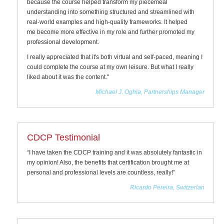
because the course helped transform my piecemeal
understanding into something structured and streamlined with
real-world examples and high-quality frameworks. It helped
me become more effective in my role and further promoted my
professional development.
I really appreciated that it's both virtual and self-paced, meaning I
could complete the course at my own leisure. But what I really
liked about it was the content."
Michael J. Oghia, Partnerships Manager
CDCP Testimonial
“I have taken the CDCP training and it was absolutely fantastic in
my opinion! Also, the benefits that certification brought me at
personal and professional levels are countless, really!”
Ricardo Pereira, Switzerlan