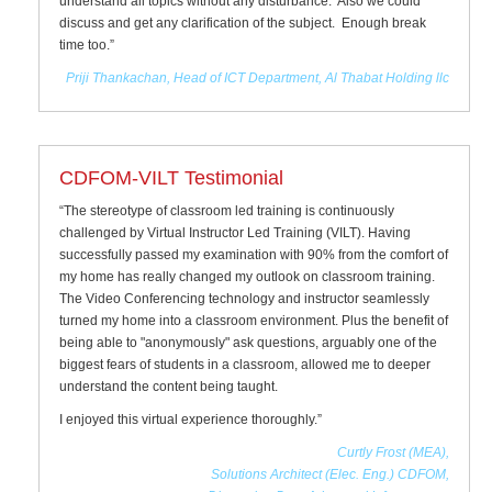
understand all topics without any disturbance. Also we could
discuss and get any clarification of the subject. Enough break
time too.”
Priji Thankachan, Head of ICT Department, Al Thabat Holding llc
CDFOM-VILT Testimonial
“The stereotype of classroom led training is continuously
challenged by Virtual Instructor Led Training (VILT). Having
successfully passed my examination with 90% from the comfort of
my home has really changed my outlook on classroom training.
The Video Conferencing technology and instructor seamlessly
turned my home into a classroom environment. Plus the benefit of
being able to "anonymously" ask questions, arguably one of the
biggest fears of students in a classroom, allowed me to deeper
understand the content being taught.
I enjoyed this virtual experience thoroughly.”
Curtly Frost (MEA),
Solutions Architect (Elec. Eng.) CDFOM,