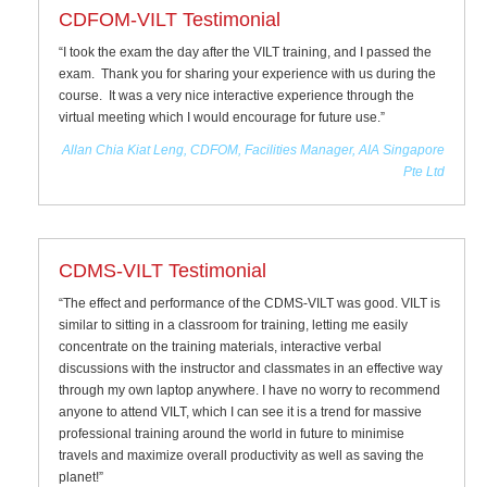
CDFOM-VILT Testimonial
“I took the exam the day after the VILT training, and I passed the
exam. Thank you for sharing your experience with us during the
course. It was a very nice interactive experience through the
virtual meeting which I would encourage for future use.”
Allan Chia Kiat Leng, CDFOM, Facilities Manager, AIA Singapore
Pte Ltd
CDMS-VILT Testimonial
“The effect and performance of the CDMS-VILT was good. VILT is
similar to sitting in a classroom for training, letting me easily
concentrate on the training materials, interactive verbal
discussions with the instructor and classmates in an effective way
through my own laptop anywhere. I have no worry to recommend
anyone to attend VILT, which I can see it is a trend for massive
professional training around the world in future to minimise
travels and maximize overall productivity as well as saving the
planet!”