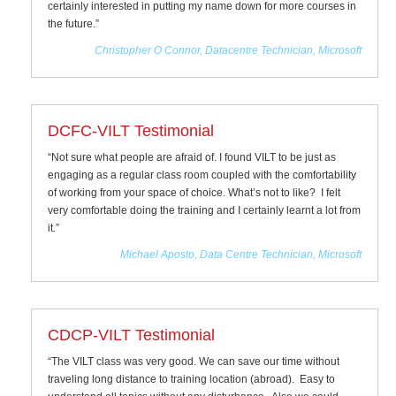
certainly interested in putting my name down for more courses in
the future.”
Christopher O Connor, Datacentre Technician, Microsoft
DCFC-VILT Testimonial
“Not sure what people are afraid of. I found VILT to be just as
engaging as a regular class room coupled with the comfortability
of working from your space of choice. What’s not to like? I felt
very comfortable doing the training and I certainly learnt a lot from
it.”
Michael Aposto, Data Centre Technician, Microsoft
CDCP-VILT Testimonial
“The VILT class was very good. We can save our time without
traveling long distance to training location (abroad). Easy to