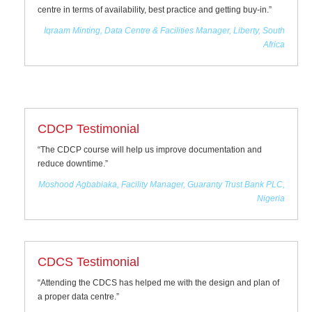
centre in terms of availability, best practice and getting buy-in.”
Iqraam Minting, Data Centre & Facilities Manager, Liberty, South
Africa
CDCP Testimonial
“The CDCP course will help us improve documentation and
reduce downtime.”
Moshood Agbabiaka, Facility Manager, Guaranty Trust Bank PLC,
Nigeria
CDCS Testimonial
“Attending the CDCS has helped me with the design and plan of
a proper data centre.”