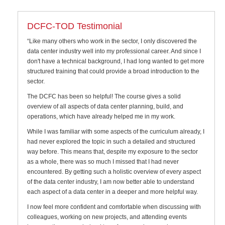
DCFC-TOD Testimonial
“Like many others who work in the sector, I only discovered the
data center industry well into my professional career. And since I
don't have a technical background, I had long wanted to get more
structured training that could provide a broad introduction to the
sector.
The DCFC has been so helpful! The course gives a solid
overview of all aspects of data center planning, build, and
operations, which have already helped me in my work.
While I was familiar with some aspects of the curriculum already, I
had never explored the topic in such a detailed and structured
way before. This means that, despite my exposure to the sector
as a whole, there was so much I missed that I had never
encountered. By getting such a holistic overview of every aspect
of the data center industry, I am now better able to understand
each aspect of a data center in a deeper and more helpful way.
I now feel more confident and comfortable when discussing with
colleagues, working on new projects, and attending events