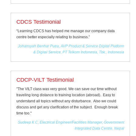
CDCS Testimonial
“Learning CDCS has helped me manage our company data
centre better especially relating to business.”
Johansyah Benhar Putra, AVP Product & Service Digital Platform
& Digital Service, PT Telkom Indonesia, Tbk., Indonesia
CDCP-VILT Testimonial
"The VILT class was very good. We can save our time without
traveling long distance to training location (abroad). Easy to
understand all topics without any disturbance. Also we could
discuss and get any clarification of the subject. Enough break
time too."
Sudeep K C, Electrical Engineer/Facilities Manager, Government
Integrated Data Centre, Nepal