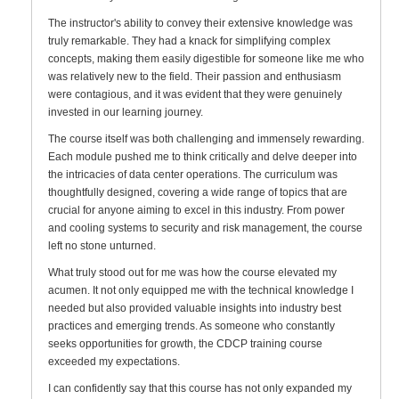
The instructor's ability to convey their extensive knowledge was
truly remarkable. They had a knack for simplifying complex
concepts, making them easily digestible for someone like me who
was relatively new to the field. Their passion and enthusiasm
were contagious, and it was evident that they were genuinely
invested in our learning journey.
The course itself was both challenging and immensely rewarding.
Each module pushed me to think critically and delve deeper into
the intricacies of data center operations. The curriculum was
thoughtfully designed, covering a wide range of topics that are
crucial for anyone aiming to excel in this industry. From power
and cooling systems to security and risk management, the course
left no stone unturned.
What truly stood out for me was how the course elevated my
acumen. It not only equipped me with the technical knowledge I
needed but also provided valuable insights into industry best
practices and emerging trends. As someone who constantly
seeks opportunities for growth, the CDCP training course
exceeded my expectations.
I can confidently say that this course has not only expanded my