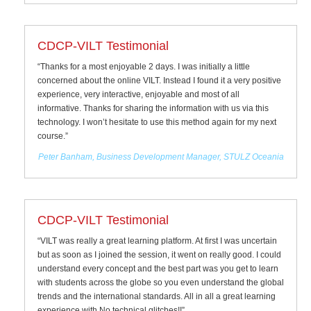
CDCP-VILT Testimonial
“Thanks for a most enjoyable 2 days. I was initially a little
concerned about the online VILT. Instead I found it a very positive
experience, very interactive, enjoyable and most of all
informative. Thanks for sharing the information with us via this
technology. I won’t hesitate to use this method again for my next
course.”
Peter Banham, Business Development Manager, STULZ Oceania
CDCP-VILT Testimonial
“VILT was really a great learning platform. At first I was uncertain
but as soon as I joined the session, it went on really good. I could
understand every concept and the best part was you get to learn
with students across the globe so you even understand the global
trends and the international standards. All in all a great learning
experience with No technical glitches!!”