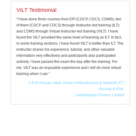
VILT Testimonial
“I have done three courses from EPI (CDCP, CDCS, CDMS); two
of them (CDCP and CDCS) through Instructor-led training (ILT);
and CDMS through Virtual Instructor-led training (VILT). I have
found the VILT provided the same level of learning as ILT. In fact,
in some training sections, I have found VILT is better than ILT. The
instructor shares his experience, tutorial, and other valuable
information very effectively and participants also participated
actively. I have passed the exam the day after the training. For
me, VILT was an enjoyable experience and I will do more virtual
training when I can.”
A B M Ahasan Ullah, Head of Infrastructure & Network; ICT
Security & Risk,
LankaBangla Finance Limited