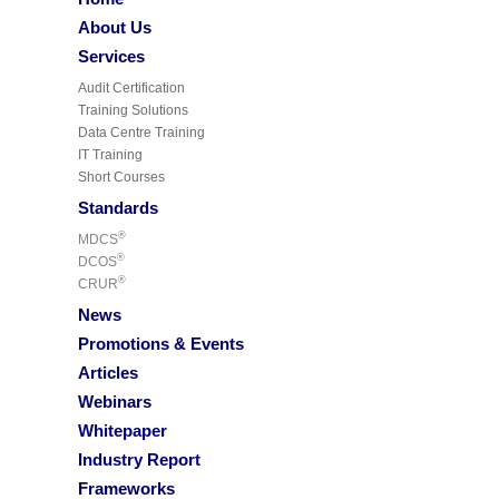
About Us
Services
Audit Certification
Training Solutions
Data Centre Training
IT Training
Short Courses
Standards
®
MDCS
®
DCOS
®
CRUR
News
Promotions & Events
Articles
Webinars
Whitepaper
Industry Report
Frameworks