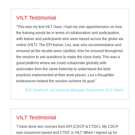
VILT Testimonial
“This was my first VILT class. I had my own apprehension on how
the training would be in terms of collaboration and participation,
with trainer and participants who were based across the globe via
online (VILT). The EPI trainer, Leo, was very accommodative and
ensured all the doubts were clarified. Also he ensured throughout
the session to ask questions to make the class lively. This was a
great platform where we could collaborate globally with
associates from the same fraternity to understand the best
practices implemented at their work places. Leo’s thoughtful
endeavours helped the session achieve its goal.”
B.R.Santhosh, Ast General Manager Datacentre, ICICI Bank
VILT Testimonial
“I have done two courses from EPI (CDCP & CTDC). My CDCP
was classroom based and CTDC is VILT. When I signed up for