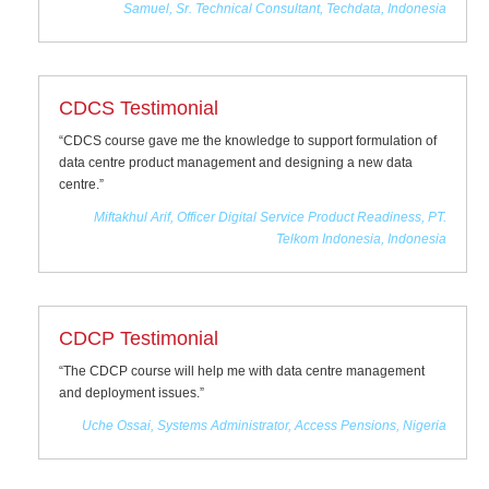
Samuel, Sr. Technical Consultant, Techdata, Indonesia
CDCS Testimonial
“CDCS course gave me the knowledge to support formulation of
data centre product management and designing a new data
centre.”
Miftakhul Arif, Officer Digital Service Product Readiness, PT.
Telkom Indonesia, Indonesia
CDCP Testimonial
“The CDCP course will help me with data centre management
and deployment issues.”
Uche Ossai, Systems Administrator, Access Pensions, Nigeria