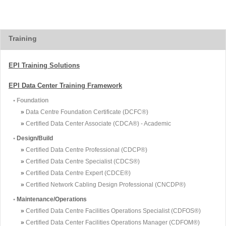
Training
EPI Training Solutions
EPI Data Center Training Framework
• Foundation
»
Data Centre Foundation Certificate (DCFC®)
»
Certified Data Center Associate (CDCA®) - Academic
•
Design/Build
»
Certified Data Centre Professional (CDCP®)
»
Certified Data Centre Specialist (CDCS®)
»
Certified Data Centre Expert (CDCE®)
»
Certified Network Cabling Design Professional (CNCDP®)
•
Maintenance/Operations
»
Certified Data Centre Facilities Operations Specialist (CDFOS®)
»
Certified Data Center Facilities Operations Manager (CDFOM®)