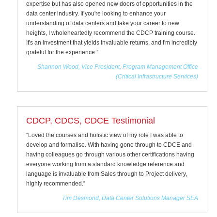
expertise but has also opened new doors of opportunities in the
data center industry. If you're looking to enhance your
understanding of data centers and take your career to new
heights, I wholeheartedly recommend the CDCP training course.
It's an investment that yields invaluable returns, and I'm incredibly
grateful for the experience.”
Shannon Wood, Vice President, Program Management Office
(Critical Infrastructure Services)
CDCP, CDCS, CDCE Testimonial
“Loved the courses and holistic view of my role I was able to
develop and formalise. With having gone through to CDCE and
having colleagues go through various other certifications having
everyone working from a standard knowledge reference and
language is invaluable from Sales through to Project delivery,
highly recommended.”
Tim Desmond, Data Center Solutions Manager SEA