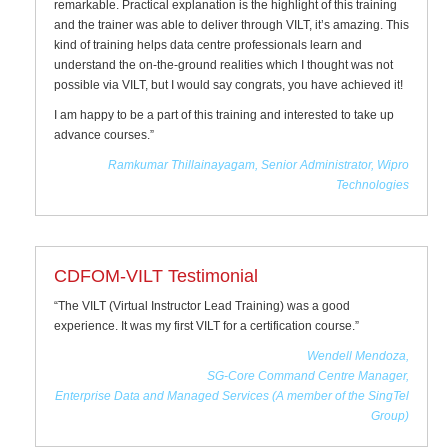
remarkable. Practical explanation is the highlight of this training
and the trainer was able to deliver through VILT, it’s amazing. This
kind of training helps data centre professionals learn and
understand the on-the-ground realities which I thought was not
possible via VILT, but I would say congrats, you have achieved it!
I am happy to be a part of this training and interested to take up
advance courses.”
Ramkumar Thillainayagam, Senior Administrator, Wipro
Technologies
CDFOM-VILT Testimonial
“The VILT (Virtual Instructor Lead Training) was a good
experience. It was my first VILT for a certification course.”
Wendell Mendoza,
SG-Core Command Centre Manager,
Enterprise Data and Managed Services (A member of the SingTel
Group)