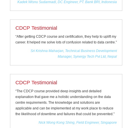
Kadek Wisnu Sudarmadi, DC Engineer, PT. Bank BRI, Indonesia
CDCP Testimonial
“After getting CDCP course and certification, they help to uplift my
career. It helped me solve lots of confusion related to data centre.”
Sri Krishna Maharjan, Technical Business Development
Manager, Synergy Tech Pvt Ltd, Nepal
CDCP Testimonial
“The CDCP course provided deep insights and detailed
explanation that gave me a holistic understanding on the data
centre requirements. The knowledge and solutions are
applicable and can be implemented at my work place to reduce
the likelihood of downtime and failures that could be prevented.”
Nick Wong Kong Shing, Field Engineer, Singapore