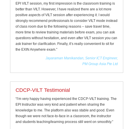
EPI VILT session, my first impression is the classroom training is
better than VILT. However, I have realized there are a lot more
positive aspects of VILT session after experiencing it. I would
strongly recommend professionals to consider VILT mode instead
of class room due to the following reasons – save travel time,
more time to review training materials before exam, you can ask
questions without hesitation, and even after VILT session you can
ask trainer for clarification. Finally, it’s really convenient to sit for
the EXIN Anywhere exam.”
Jayaraman Manikandan, Senior ICT Engineer,
PM Group Asia Pte Ltd
CDCP-VILT Testimonial
“I’m very happy having experienced the CDCP-VILT training. The
EPI Instructor was very kind and patient when sharing the
knowledge to me. The platform also was stable and good. Even
though we were not face-to-face in a classroom, the instructor
and students teaching/learning process still went on smoothly.”