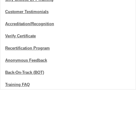
Customer Testimonials
Accreditation/Recognition
Verify Certificate
Recertification Program
Anonymous Feedback
Back-On-Track (BOT)
Training FAQ