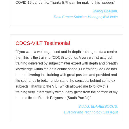
COVID-19 pandemic. Thanks EPI team for making this happen.”
Manoj Bhakuni,
Data Centre Solution Manager, IBM India
CDCS-VILT Testimonial
“If you want a well organised and in-depth training on data centre
then this is the training (CDCS) to go for. A very well structured
training delivered by subject matter expert with depth and breadth
knowledge within the data centre space. Our trainer, Leo Lee has
been delivering this training with great passion and provided real
life scenarios to better understand the concepts behind complex
subjects. Thanks to the VILT which allowed me to follow this
training very interactively without any glitch from the comfort of my
home office in French Polynesia (South Pacific).”
Siddick ELAHEEBOCUS,
Director and Technology Strategist