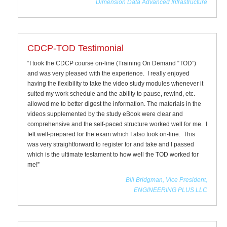
Dimension Data Advanced Infrastructure
CDCP-TOD Testimonial
“I took the CDCP course on-line (Training On Demand “TOD”)
and was very pleased with the experience. I really enjoyed
having the flexibility to take the video study modules whenever it
suited my work schedule and the ability to pause, rewind, etc.
allowed me to better digest the information. The materials in the
videos supplemented by the study eBook were clear and
comprehensive and the self-paced structure worked well for me. I
felt well-prepared for the exam which I also took on-line. This
was very straightforward to register for and take and I passed
which is the ultimate testament to how well the TOD worked for
me!”
Bill Bridgman, Vice President,
ENGINEERING PLUS LLC