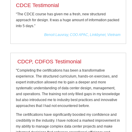
CDCE Testimonial
“The CDCE course has given me a fresh, new structured
approach for design. It was a huge amount of information packed
into 5 days.”
Benoit Lauvray, COO APAC, Linkbynet, Vietnam
CDCP, CDFOS Testimonial
"Completing the certifications has been a transformative
experience. The structured curriculum, hands-on exercises, and
expert instruction allowed me to gain a deeper and more
systematic understanding of data center design, management,
and operations. The training not only filled gaps in my knowledge
but also introduced me to industry best practices and innovative
approaches that I had not encountered before.
The certifications have significantly boosted my confidence and
credibility in the industry. I have noticed a marked improvement in
my ability to manage complex data center projects and make