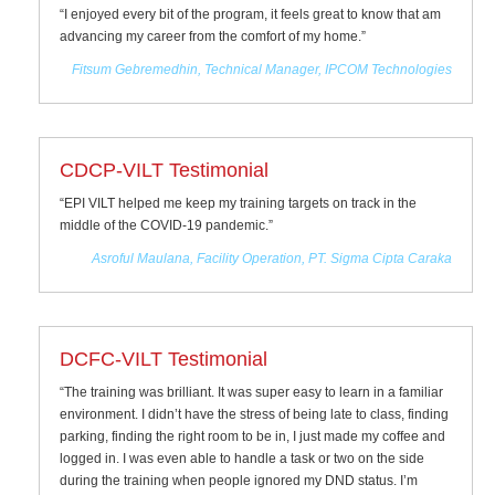
“I enjoyed every bit of the program, it feels great to know that am
advancing my career from the comfort of my home.”
Fitsum Gebremedhin, Technical Manager, IPCOM Technologies
CDCP-VILT Testimonial
“EPI VILT helped me keep my training targets on track in the
middle of the COVID-19 pandemic.”
Asroful Maulana, Facility Operation, PT. Sigma Cipta Caraka
DCFC-VILT Testimonial
“The training was brilliant. It was super easy to learn in a familiar
environment. I didn’t have the stress of being late to class, finding
parking, finding the right room to be in, I just made my coffee and
logged in. I was even able to handle a task or two on the side
during the training when people ignored my DND status. I’m