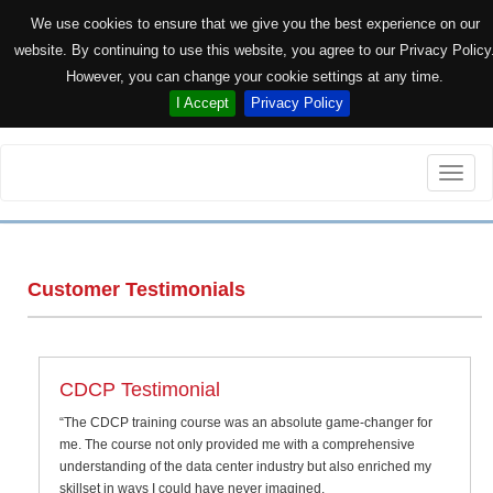
We use cookies to ensure that we give you the best experience on our
website. By continuing to use this website, you agree to our Privacy Policy
However, you can change your cookie settings at any time.
I Accept
Privacy Policy
Toggle
naviga
Customer Testimonials
CDCP Testimonial
“The CDCP training course was an absolute game-changer for
me. The course not only provided me with a comprehensive
understanding of the data center industry but also enriched my
skillset in ways I could have never imagined.