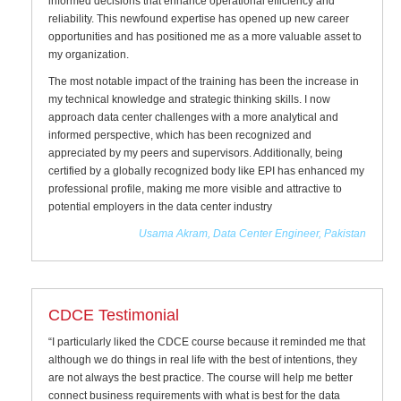
informed decisions that enhance operational efficiency and
reliability. This newfound expertise has opened up new career
opportunities and has positioned me as a more valuable asset to
my organization.
The most notable impact of the training has been the increase in
my technical knowledge and strategic thinking skills. I now
approach data center challenges with a more analytical and
informed perspective, which has been recognized and
appreciated by my peers and supervisors. Additionally, being
certified by a globally recognized body like EPI has enhanced my
professional profile, making me more visible and attractive to
potential employers in the data center industry
Usama Akram, Data Center Engineer, Pakistan
CDCE Testimonial
“I particularly liked the CDCE course because it reminded me that
although we do things in real life with the best of intentions, they
are not always the best practice. The course will help me better
connect business requirements with what is best for the data