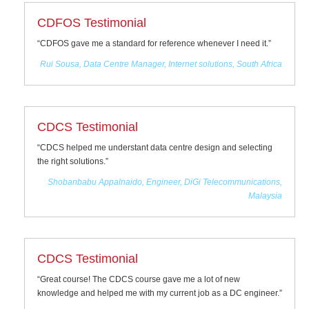
CDFOS Testimonial
“CDFOS gave me a standard for reference whenever I need it.”
Rui Sousa, Data Centre Manager, Internet solutions, South Africa
CDCS Testimonial
“CDCS helped me understant data centre design and selecting
the right solutions.”
Shobanbabu Appalnaido, Engineer, DiGi Telecommunications,
Malaysia
CDCS Testimonial
“Great course! The CDCS course gave me a lot of new
knowledge and helped me with my current job as a DC engineer.”