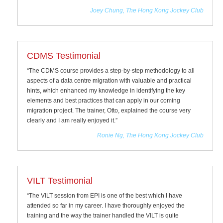
Joey Chung, The Hong Kong Jockey Club
CDMS Testimonial
“The CDMS course provides a step-by-step methodology to all
aspects of a data centre migration with valuable and practical
hints, which enhanced my knowledge in identifying the key
elements and best practices that can apply in our coming
migration project. The trainer, Otto, explained the course very
clearly and I am really enjoyed it.”
Ronie Ng, The Hong Kong Jockey Club
VILT Testimonial
“The VILT session from EPI is one of the best which I have
attended so far in my career. I have thoroughly enjoyed the
training and the way the trainer handled the VILT is quite